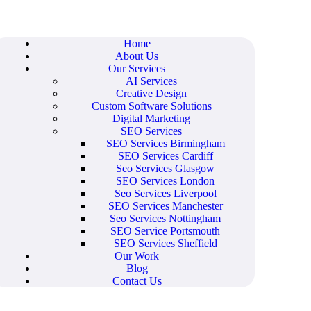
Home
About Us
Our Services
AI Services
Creative Design
Custom Software Solutions
Digital Marketing
SEO Services
SEO Services Birmingham
SEO Services Cardiff
Seo Services Glasgow
SEO Services London
Seo Services Liverpool
SEO Services Manchester
Seo Services Nottingham
SEO Service Portsmouth
SEO Services Sheffield
Our Work
Blog
Contact Us