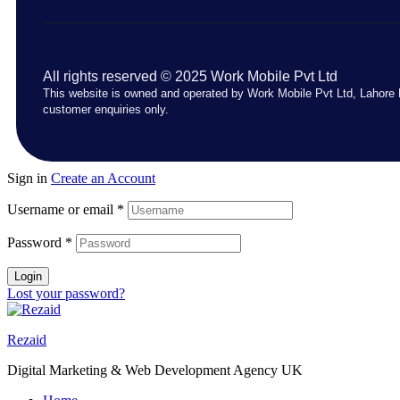
All rights reserved © 2025 Work Mobile Pvt Ltd
This website is owned and operated by Work Mobile Pvt Ltd, Lahore 
customer enquiries only.
Sign in
Create an Account
Username or email
*
Password
*
Login
Lost your password?
Rezaid
Digital Marketing & Web Development Agency UK