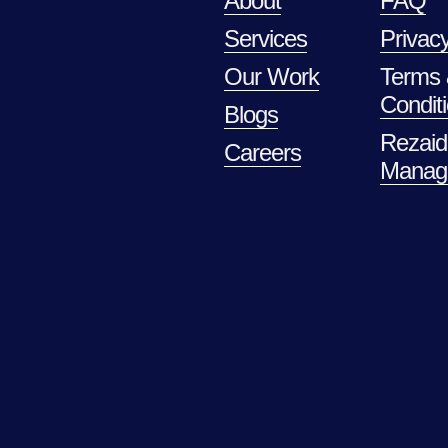
About
FAQ
Services
Privacy
Our Work
Terms
Condit
Blogs
Rezaid
Careers
Manag