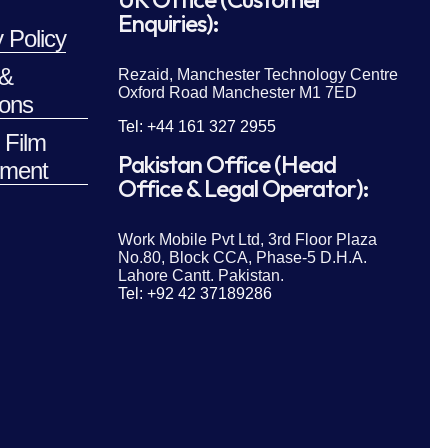
Enquiries):
 Policy
 &
Rezaid, Manchester Technology Centre
Oxford Road Manchester M1 7ED
ions
Tel: +44 161 327 2955
 Film
Pakistan Office (Head
ment
Office & Legal Operator):
Work Mobile Pvt Ltd, 3rd Floor Plaza
No.80, Block CCA, Phase-5 D.H.A.
Lahore Cantt. Pakistan.
Tel: +92 42 37189286