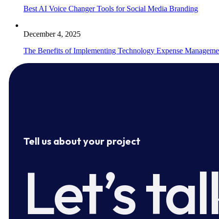
Best AI Voice Changer Tools for Social Media Branding
December 4, 2025
The Benefits of Implementing Technology Expense Manageme
Tell us about your project
Let’s tal