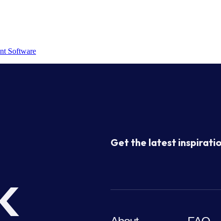
nt Software
Get the latest inspiratio
k