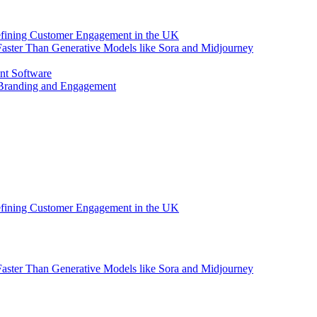
efining Customer Engagement in the UK
aster Than Generative Models like Sora and Midjourney
nt Software
 Branding and Engagement
efining Customer Engagement in the UK
aster Than Generative Models like Sora and Midjourney