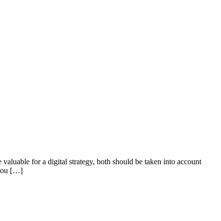
valuable for a digital strategy, both should be taken into account
 you […]