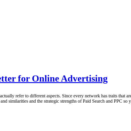
ter for Online Advertising
ally refer to different aspects. Since every network has traits that are 
 and similarities and the strategic strengths of Paid Search and PPC so