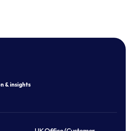
n & insights
UK Office (Customer