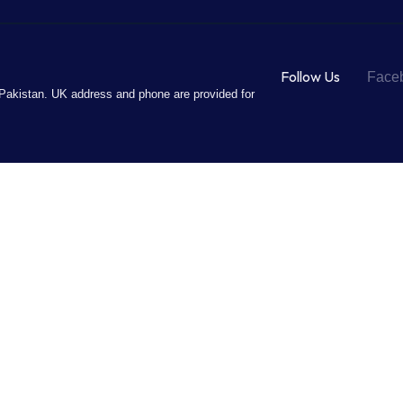
Follow Us
Face
Pakistan. UK address and phone are provided for