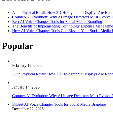
AI in Physical Retail: How 3D Holographic Displays Are Red
Counter-AI Evolution: Why AI Image Detectors Must Evolve F
Best AI Voice Changer Tools for Social Media Branding
The Benefits of Implementing Technology Expense Manageme
How AI Voice Changer Tools Can Elevate Your Social Media
Popular
February 17, 2026
AI in Physical Retail: How 3D Holographic Displays Are Red
January 14, 2026
Counter-AI Evolution: Why AI Image Detectors Must Evolve F
December 22, 2025