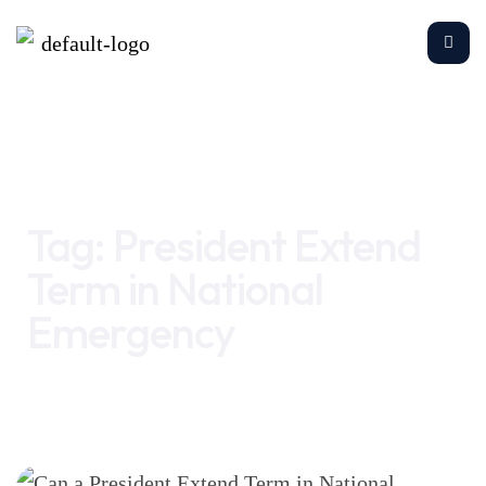
Home
President Extend Term in National Emergency
Tag:
President Extend
Term in National
Emergency