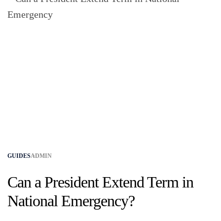
GUIDES
ADMIN
Can a President Extend Term in
National Emergency?