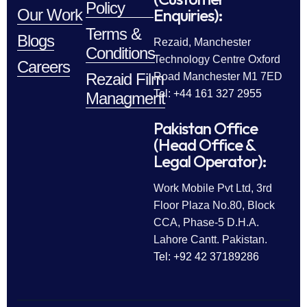
Policy
Enquiries):
Our Work
Terms &
Blogs
Rezaid, Manchester
Conditions
Technology Centre Oxford
Careers
Rezaid Film
Road Manchester M1 7ED
Tel: +44 161 327 2955
Managment
Pakistan Office
(Head Office &
Legal Operator):
Work Mobile Pvt Ltd, 3rd
Floor Plaza No.80, Block
CCA, Phase-5 D.H.A.
Lahore Cantt. Pakistan.
Tel: +92 42 37189286