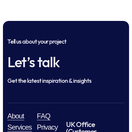
Tell us about your project
Let’s talk
Get the latest inspiration & insights
About
FAQ
UK Office
Services
Privacy
(Customer