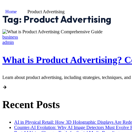
Home
Product Advertising
Tag:
Product Advertising
business
admin
What is Product Advertising? 
Learn about product advertising, including strategies, techniques, and 
Recent Posts
AI in Physical Retail: How 3D Holographic Displays Are Red
Counter-AI Evolution: Why AI Image Detectors Must Evolve F