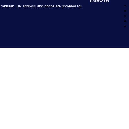
Follow Us
Pakistan. UK address and phone are provided for