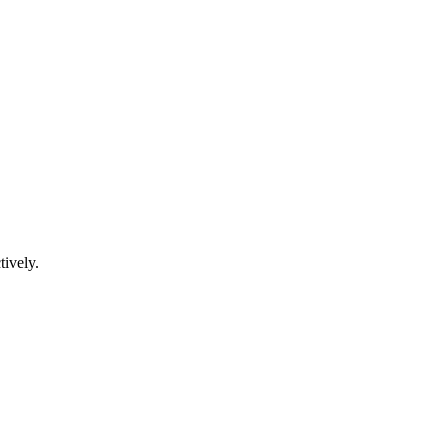
tively.