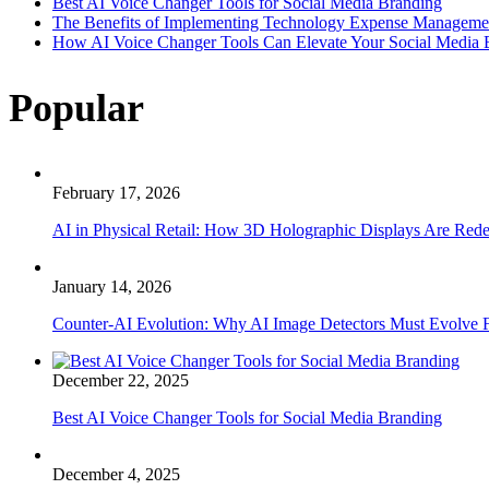
Best AI Voice Changer Tools for Social Media Branding
The Benefits of Implementing Technology Expense Manageme
How AI Voice Changer Tools Can Elevate Your Social Media
Popular
February 17, 2026
AI in Physical Retail: How 3D Holographic Displays Are Red
January 14, 2026
Counter-AI Evolution: Why AI Image Detectors Must Evolve F
December 22, 2025
Best AI Voice Changer Tools for Social Media Branding
December 4, 2025