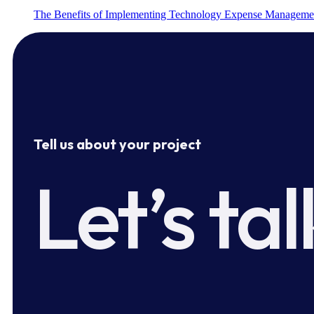
The Benefits of Implementing Technology Expense Manageme
Tell us about your project
Let’s tal