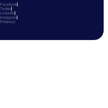
Facebook
Twitter
LinkedIn
Instagram
Pinterest