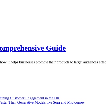
Comprehensive Guide
how it helps businesses promote their products to target audiences effec
efining Customer Engagement in the UK
aster Than Generative Models like Sora and Midjourney