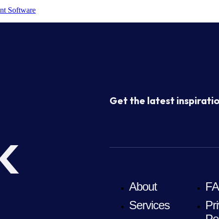
nt Software
Get the latest inspiratio
k
About
F
Services
Pr
Po