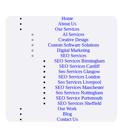
Home
About Us
Our Services
AI Services
Creative Design
Custom Software Solutions
Digital Marketing
SEO Services
SEO Services Birmingham
SEO Services Cardiff
Seo Services Glasgow
SEO Services London
Seo Services Liverpool
SEO Services Manchester
Seo Services Nottingham
SEO Service Portsmouth
SEO Services Sheffield
Our Work
Blog
Contact Us