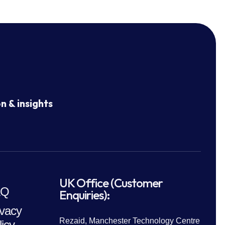
n & insights
UK Office (Customer
AQ
Enquiries):
ivacy
Rezaid, Manchester Technology Centre
licy