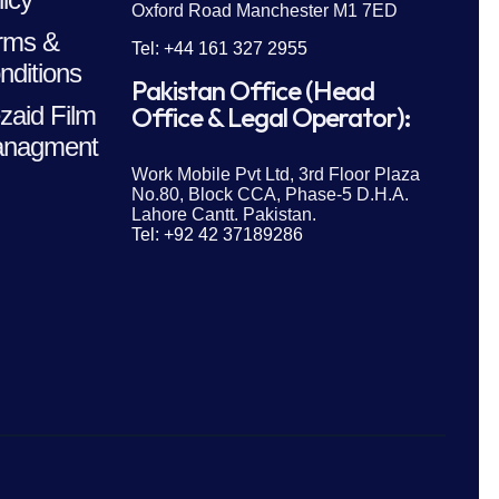
Oxford Road Manchester M1 7ED
rms &
Tel: +44 161 327 2955
nditions
Pakistan Office (Head
zaid Film
Office & Legal Operator):
nagment
Work Mobile Pvt Ltd, 3rd Floor Plaza
No.80, Block CCA, Phase-5 D.H.A.
Lahore Cantt. Pakistan.
Tel: +92 42 37189286