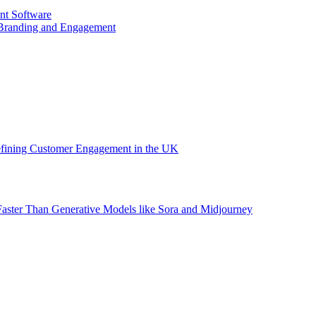
nt Software
 Branding and Engagement
efining Customer Engagement in the UK
aster Than Generative Models like Sora and Midjourney