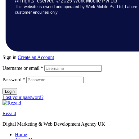
All rights reserved © 2025 Work Mobile Pvt Ltd
This website is owned and operated by Work Mobile Pvt Ltd, Lahore 
customer enquiries only.
Sign in
Create an Account
Username or email
*
Password
*
Login
Lost your password?
Rezaid
Digital Marketing & Web Development Agency UK
Home