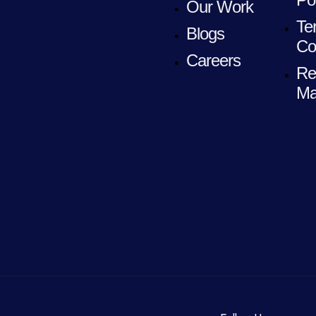
Our Work
Te
Blogs
Co
Careers
Re
Ma