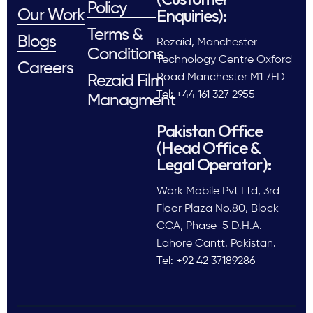
Policy
Enquiries):
Our Work
Terms &
Blogs
Rezaid, Manchester
Conditions
Technology Centre Oxford
Careers
Road Manchester M1 7ED
Rezaid Film
Tel: +44 161 327 2955
Managment
Pakistan Office
(Head Office &
Legal Operator):
Work Mobile Pvt Ltd, 3rd
Floor Plaza No.80, Block
CCA, Phase-5 D.H.A.
Lahore Cantt. Pakistan.
Tel: +92 42 37189286