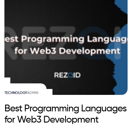
TECHNOLOGY
ADMIN
Best Programming Languages
for Web3 Development