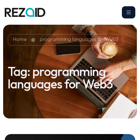
Home
programming languages for Web3
Tag:
programming
languages for Web3