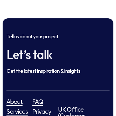
Tell us about your project
Let’s talk
Get the latest inspiration & insights
About
FAQ
UK Office
Services
Privacy
(Customer