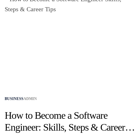
BUSINESS
ADMIN
How to Become a Software
Engineer: Skills, Steps & Career
Tips