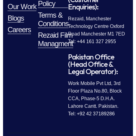
Policy
Enquiries):
Our Work
Terms &
Blogs
Rezaid, Manchester
Conditions
Technology Centre Oxford
Careers
Rezaid Film
Road Manchester M1 7ED
Tel: +44 161 327 2955
Managment
Pakistan Office
(Head Office &
Legal Operator):
Work Mobile Pvt Ltd, 3rd
Floor Plaza No.80, Block
CCA, Phase-5 D.H.A.
Lahore Cantt. Pakistan.
Tel: +92 42 37189286