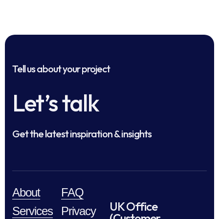
Tell us about your project
Let’s talk
Get the latest inspiration & insights
About
FAQ
UK Office
Services
Privacy
(Customer