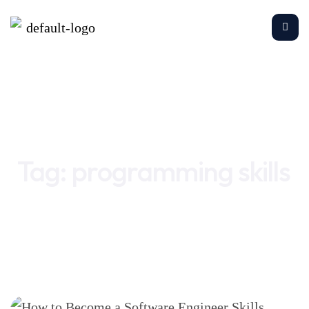
Home
programming skills
Tag:
programming skills