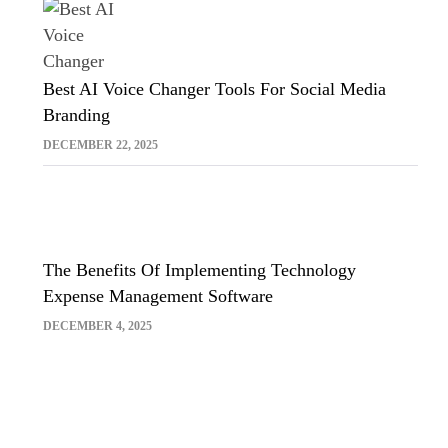
Best AI Voice Changer Tools For Social Media
Branding
DECEMBER 22, 2025
The Benefits Of Implementing Technology
Expense Management Software
DECEMBER 4, 2025