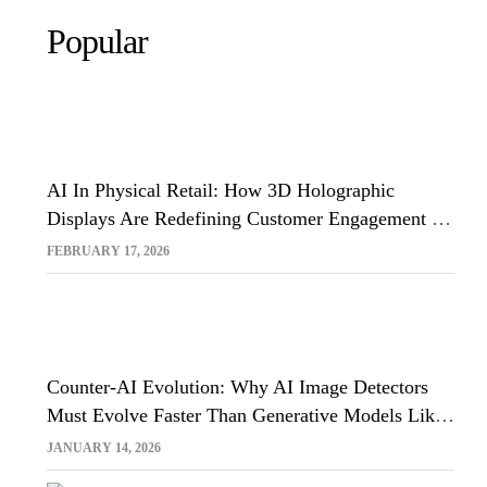
Popular
AI In Physical Retail: How 3D Holographic
Displays Are Redefining Customer Engagement In
The UK
FEBRUARY 17, 2026
Counter-AI Evolution: Why AI Image Detectors
Must Evolve Faster Than Generative Models Like
Sora And Midjourney
JANUARY 14, 2026