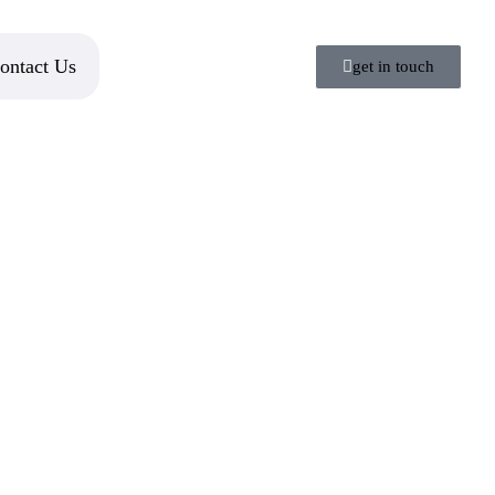
ontact Us
get in touch