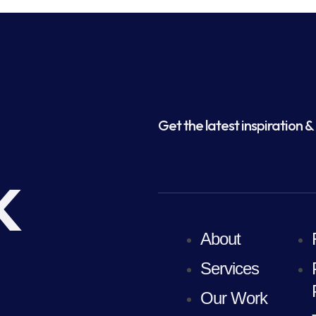
Get the latest inspiration & 
k
About
Services
Our Work