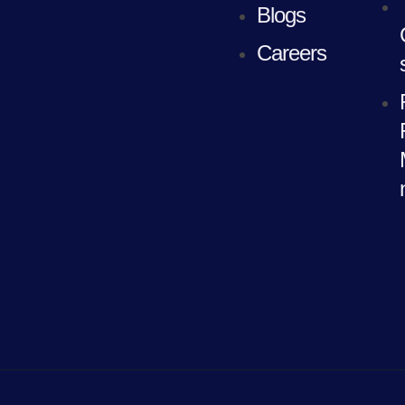
Blogs
Careers