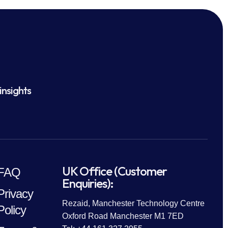
insights
UK Office (Customer
FAQ
Enquiries):
Privacy
Rezaid, Manchester Technology Centre
Policy
Oxford Road Manchester M1 7ED