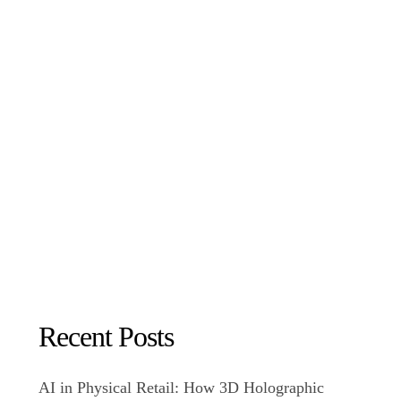
Recent Posts
AI in Physical Retail: How 3D Holographic