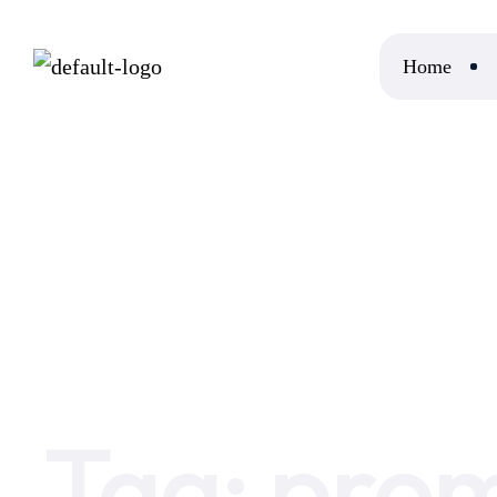
Home
Home
promote event
Tag:
prom