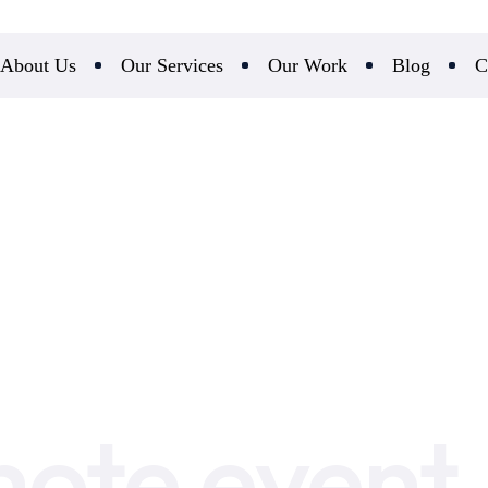
About Us
Our Services
Our Work
Blog
C
ote event