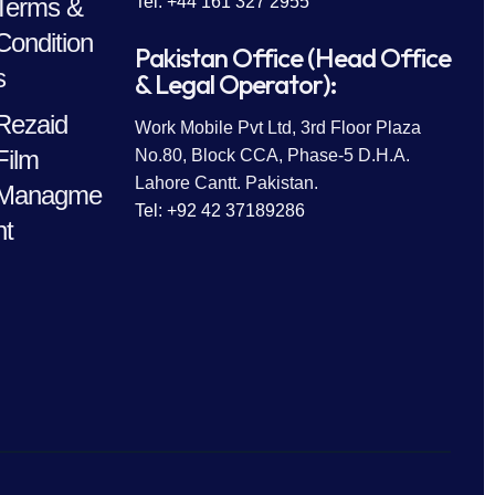
Terms &
Tel: +44 161 327 2955
Condition
Pakistan Office (Head Office
s
& Legal Operator):
Rezaid
Work Mobile Pvt Ltd, 3rd Floor Plaza
Film
No.80, Block CCA, Phase-5 D.H.A.
Lahore Cantt. Pakistan.
Managme
Tel: +92 42 37189286
nt