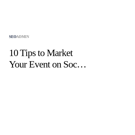
SEO
ADMIN
10 Tips to Market
Your Event on Social
Media Effectively