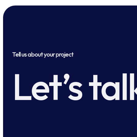
Tell us about your project
Let’s tal