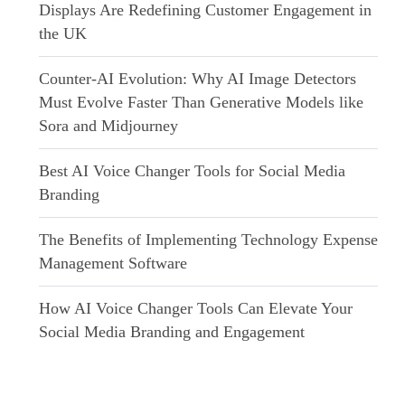
Displays Are Redefining Customer Engagement in
the UK
Counter-AI Evolution: Why AI Image Detectors
Must Evolve Faster Than Generative Models like
Sora and Midjourney
Best AI Voice Changer Tools for Social Media
Branding
The Benefits of Implementing Technology Expense
Management Software
How AI Voice Changer Tools Can Elevate Your
Social Media Branding and Engagement