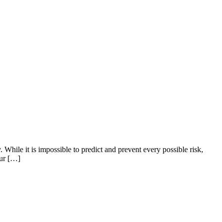
 While it is impossible to predict and prevent every possible risk,
eur […]