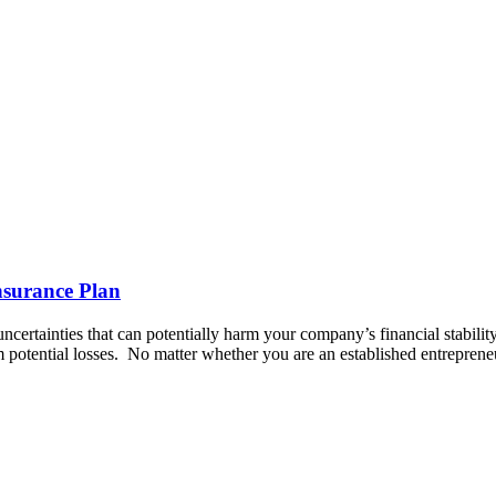
nsurance Plan
certainties that can potentially harm your company’s financial stability.
m potential losses. ‍ No matter whether you are an established entrepren