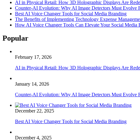
AI in Physical Retail: How 3D Holographic Displays Are Red
Counter-AI Evolution: Why AI Image Detectors Must Evolve F
Best AI Voice Changer Tools for Social Media Branding
The Benefits of Implementing Technology Expense Manageme
How AI Voice Changer Tools Can Elevate Your Social Media
Popular
February 17, 2026
AI in Physical Retail: How 3D Holographic Displays Are Red
January 14, 2026
Counter-AI Evolution: Why AI Image Detectors Must Evolve F
December 22, 2025
Best AI Voice Changer Tools for Social Media Branding
December 4, 2025