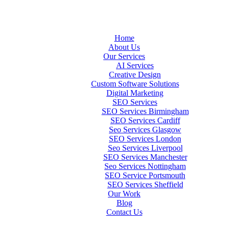
Home
About Us
Our Services
AI Services
Creative Design
Custom Software Solutions
Digital Marketing
SEO Services
SEO Services Birmingham
SEO Services Cardiff
Seo Services Glasgow
SEO Services London
Seo Services Liverpool
SEO Services Manchester
Seo Services Nottingham
SEO Service Portsmouth
SEO Services Sheffield
Our Work
Blog
Contact Us