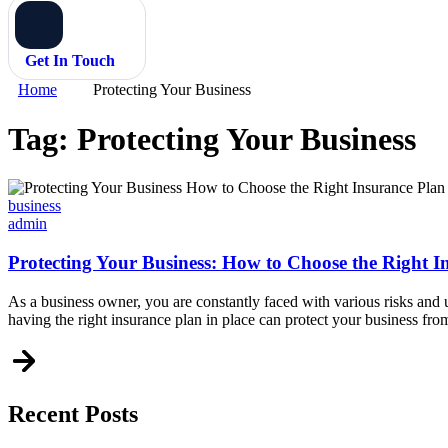
Get In Touch
Home
Protecting Your Business
Tag:
Protecting Your Business
Categories
business
admin
Protecting Your Business: How to Choose the Right I
As a business owner, you are constantly faced with various risks and un
having the right insurance plan in place can protect your business fro
Recent Posts