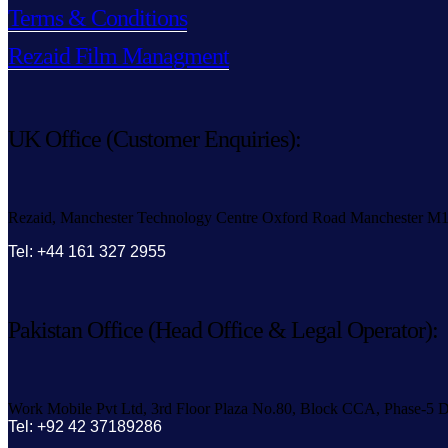
Terms & Conditions
Rezaid Film Managment
UK Office (Customer Enquiries):
Rezaid, Manchester Technology Centre Oxford Road Manchester M
Tel: +44 161 327 2955
Pakistan Office (Head Office & Legal Operator):
Work Mobile Pvt Ltd, 3rd Floor Plaza No.80, Block CCA, Phase-5 D
Tel: +92 42 37189286