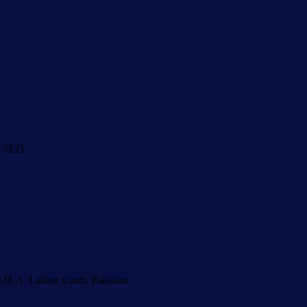
1 7ED
.H.A. Lahore Cantt. Pakistan.