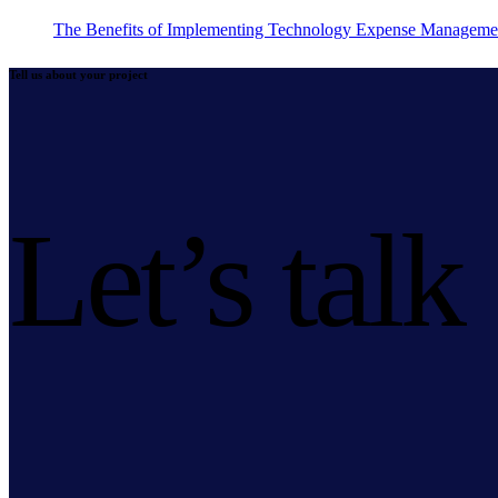
The Benefits of Implementing Technology Expense Manageme
Tell us about your project
Let’s talk