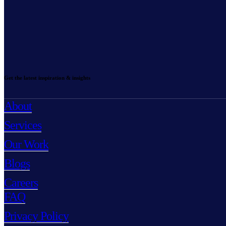
Get the latest inspiration & insights
About
Services
Our Work
Blogs
Careers
FAQ
Privacy Policy