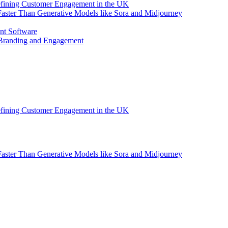
efining Customer Engagement in the UK
aster Than Generative Models like Sora and Midjourney
nt Software
 Branding and Engagement
efining Customer Engagement in the UK
aster Than Generative Models like Sora and Midjourney