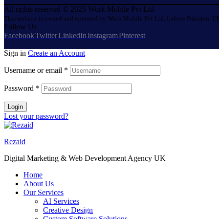
All rights reserved © 2025 Work Mobile Pvt Ltd
This website is owned and operated by Work Mobile Pvt Ltd, Lahore Pakistan. UK
Follow Us
Facebook
Twitter
LinkedIn
Instagram
Pinterest
Sign in
Create an Account
Username or email
*
Password
*
Login
Lost your password?
Rezaid
Digital Marketing & Web Development Agency UK
Home
About Us
Our Services
AI Services
Creative Design
Custom Software Solutions