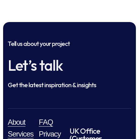
Tell us about your project
Let’s talk
Get the latest inspiration & insights
About
FAQ
UK Office
Services
Privacy
(Customer