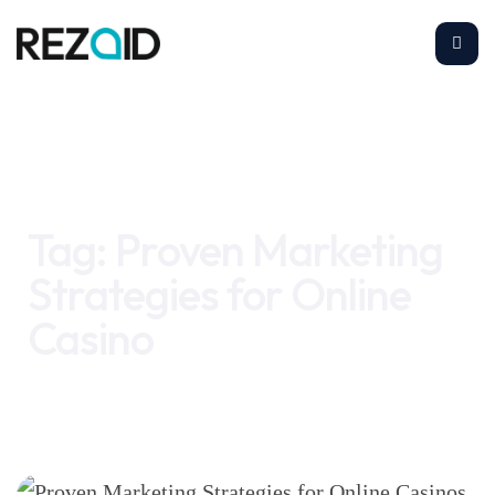
Home
Proven Marketing Strategies for Online Casino
Tag:
Proven Marketing
Strategies for Online
Casino