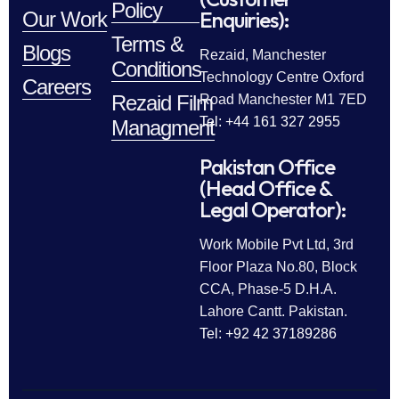
Policy
Enquiries):
Our Work
Terms &
Blogs
Rezaid, Manchester
Conditions
Technology Centre Oxford
Careers
Rezaid Film
Road Manchester M1 7ED
Tel: +44 161 327 2955
Managment
Pakistan Office
(Head Office &
Legal Operator):
Work Mobile Pvt Ltd, 3rd
Floor Plaza No.80, Block
CCA, Phase-5 D.H.A.
Lahore Cantt. Pakistan.
Tel: +92 42 37189286