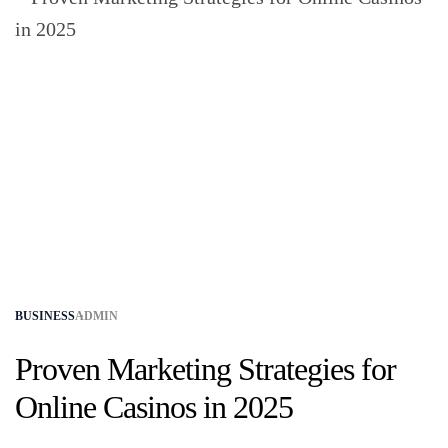
BUSINESS
ADMIN
Proven Marketing Strategies for
Online Casinos in 2025