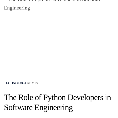
TECHNOLOGY
ADMIN
The Role of Python Developers in
Software Engineering