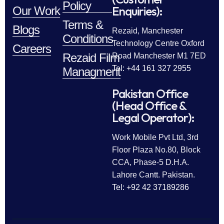
Policy
Enquiries):
Our Work
Terms &
Blogs
Rezaid, Manchester
Conditions
Technology Centre Oxford
Careers
Rezaid Film
Road Manchester M1 7ED
Tel: +44 161 327 2955
Managment
Pakistan Office
(Head Office &
Legal Operator):
Work Mobile Pvt Ltd, 3rd
Floor Plaza No.80, Block
CCA, Phase-5 D.H.A.
Lahore Cantt. Pakistan.
Tel: +92 42 37189286