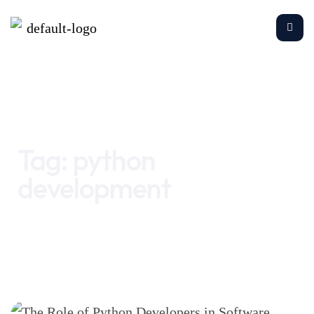
Home
python development
Tag:
python
development