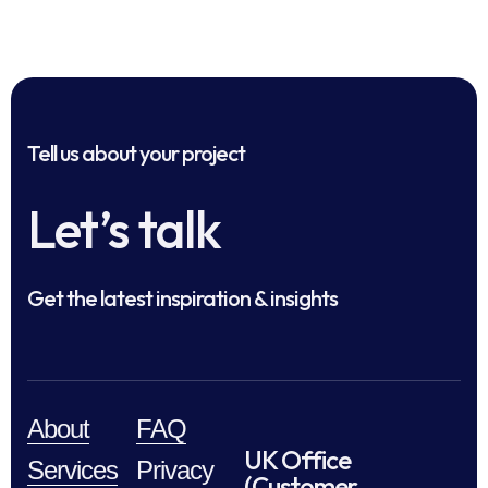
Tell us about your project
Let’s talk
Get the latest inspiration & insights
About
FAQ
UK Office
Services
Privacy
(Customer