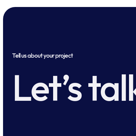
Tell us about your project
Let’s tal