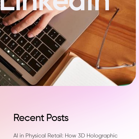
Recent Posts
AI in Physical Retail: How 3D Holographic