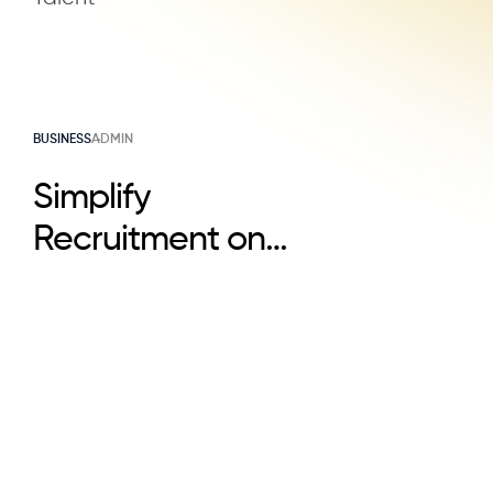
BUSINESS
ADMIN
Simplify
Recruitment on
LinkedIn & Attract
Top Talent