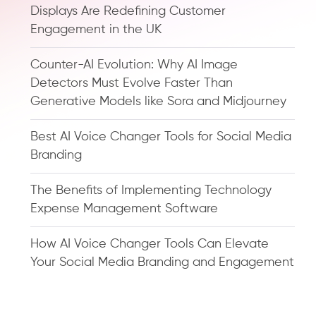
Displays Are Redefining Customer
Engagement in the UK
Counter-AI Evolution: Why AI Image
Detectors Must Evolve Faster Than
Generative Models like Sora and Midjourney
Best AI Voice Changer Tools for Social Media
Branding
The Benefits of Implementing Technology
Expense Management Software
How AI Voice Changer Tools Can Elevate
Your Social Media Branding and Engagement