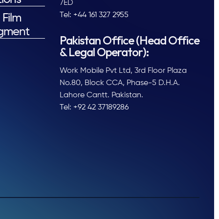
7ED
Tel: +44 161 327 2955
 Film
gment
Pakistan Office (Head Office
& Legal Operator):
Work Mobile Pvt Ltd, 3rd Floor Plaza
No.80, Block CCA, Phase-5 D.H.A.
Lahore Cantt. Pakistan.
Tel: +92 42 37189286