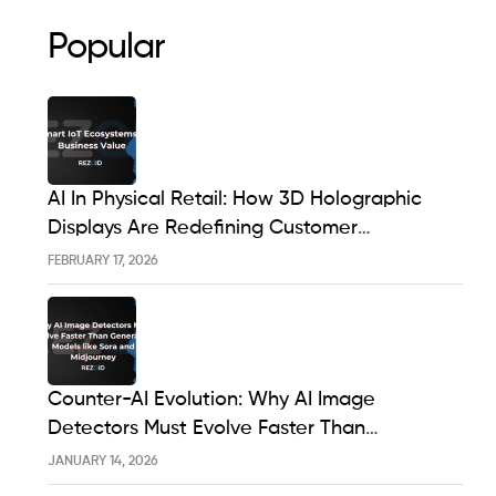
Popular
AI In Physical Retail: How 3D Holographic
Displays Are Redefining Customer
Engagement In The UK
FEBRUARY 17, 2026
Counter-AI Evolution: Why AI Image
Detectors Must Evolve Faster Than
Generative Models Like Sora And Midjourney
JANUARY 14, 2026