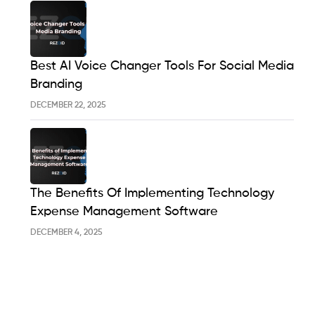
Best AI Voice Changer Tools For Social Media
Branding
DECEMBER 22, 2025
The Benefits Of Implementing Technology
Expense Management Software
DECEMBER 4, 2025