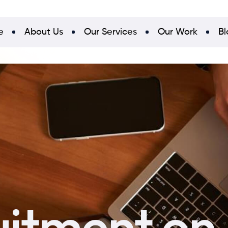
e
About Us
Our Services
Our Work
Bl
uitment on