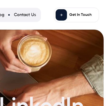
og
Contact Us
Get In Touch
 LinkedIn