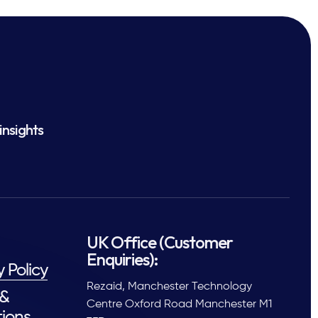
insights
UK Office (Customer
Enquiries):
y Policy
Rezaid, Manchester Technology
 &
Centre Oxford Road Manchester M1
ions