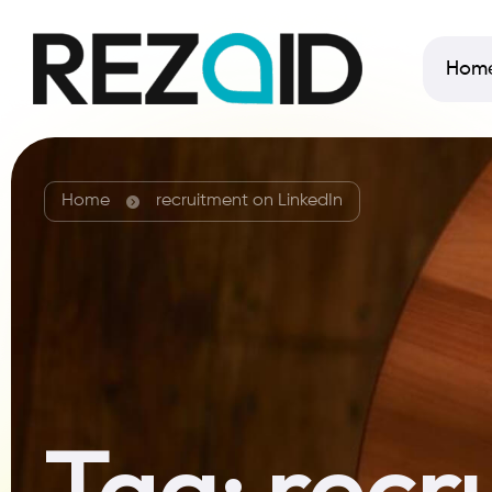
Hom
Home
recruitment on LinkedIn
Tag:
recr