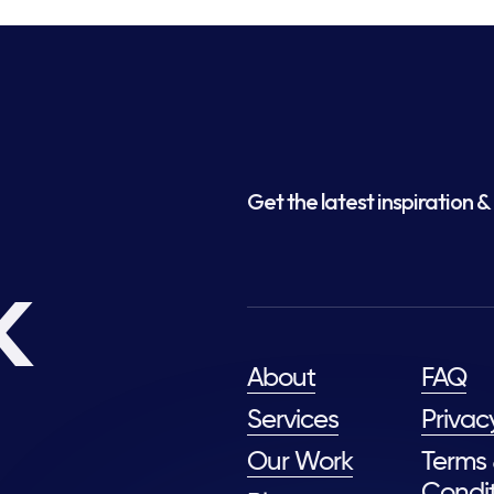
Get the latest inspiration & 
k
About
FAQ
Services
Privac
Our Work
Terms
Condit