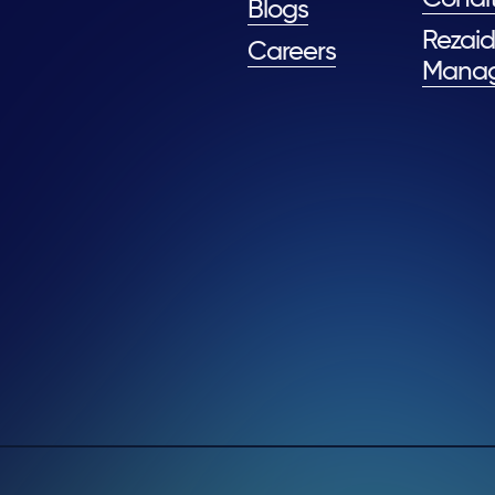
Blogs
Rezaid
Careers
Mana