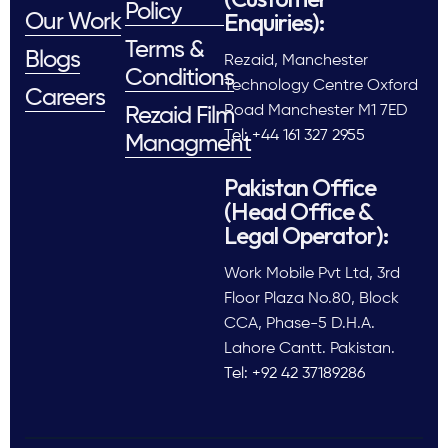
Policy
Enquiries):
Our Work
Terms &
Blogs
Rezaid, Manchester
Conditions
Technology Centre Oxford
Careers
Road Manchester M1 7ED
Rezaid Film
Tel: +44 161 327 2955
Managment
Pakistan Office
(Head Office &
Legal Operator):
Work Mobile Pvt Ltd, 3rd
Floor Plaza No.80, Block
CCA, Phase-5 D.H.A.
Lahore Cantt. Pakistan.
Tel: +92 42 37189286