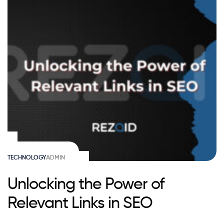
TECHNOLOGY
ADMIN
Unlocking the Power of
Relevant Links in SEO