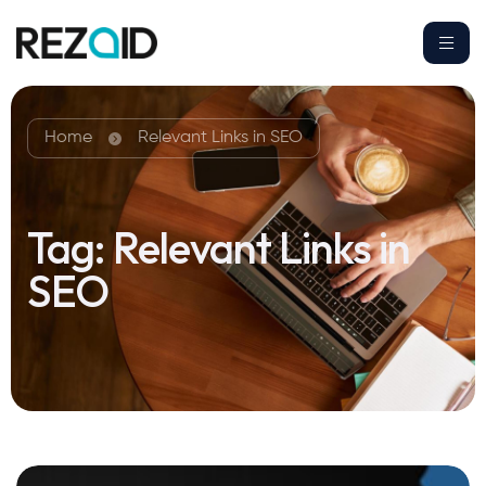
Home
Relevant Links in SEO
Tag:
Relevant Links in
SEO