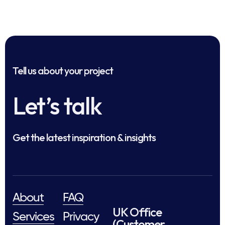
Tell us about your project
Let’s talk
Get the latest inspiration & insights
About
FAQ
UK Office
Services
Privacy
(Customer