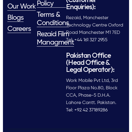
Policy
Enquiries):
Our Work
Terms &
Blogs
Rezaid, Manchester
Conditions
Technology Centre Oxford
Careers
Road Manchester M1 7ED
Rezaid Film
Tel: +44 161 327 2955
Managment
Pakistan Office
(Head Office &
Legal Operator):
Work Mobile Pvt Ltd, 3rd
Floor Plaza No.80, Block
CCA, Phase-5 D.H.A.
Lahore Cantt. Pakistan.
Tel: +92 42 37189286