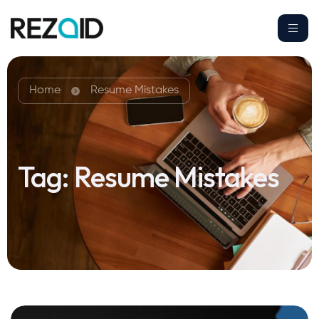
Home
Resume Mistakes
Tag:
Resume Mistakes