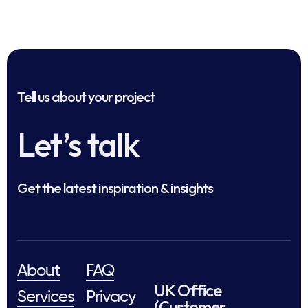
Tell us about your project
Let’s talk
Get the latest inspiration & insights
About
FAQ
UK Office
Services
Privacy
(Customer