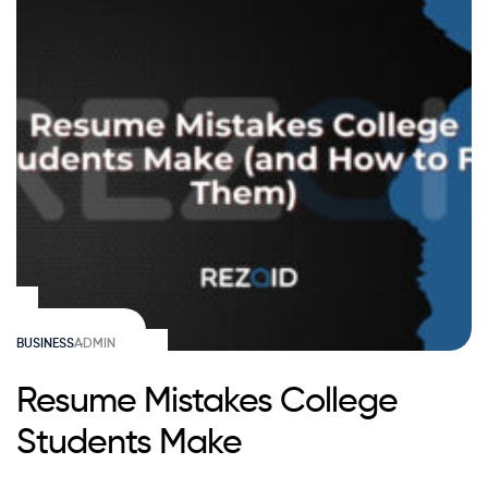
BUSINESS
ADMIN
Resume Mistakes College
Students Make