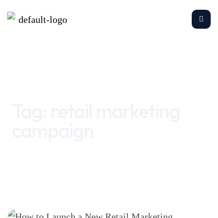
Home
retail marketing campaign
Tag:
retail marketing
campaign