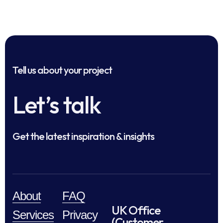
Tell us about your project
Let’s talk
Get the latest inspiration & insights
About
FAQ
UK Office
Services
Privacy
(Customer