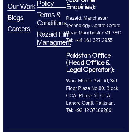
Policy
Enquiries):
Our Work
Terms &
Blogs
Rezaid, Manchester
Conditions
Technology Centre Oxford
Careers
Rezaid Film
Road Manchester M1 7ED
Tel: +44 161 327 2955
Managment
Pakistan Office
(Head Office &
Legal Operator):
Work Mobile Pvt Ltd, 3rd
Floor Plaza No.80, Block
CCA, Phase-5 D.H.A.
Lahore Cantt. Pakistan.
Tel: +92 42 37189286