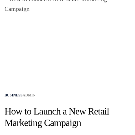
BUSINESS
ADMIN
How to Launch a New Retail
Marketing Campaign