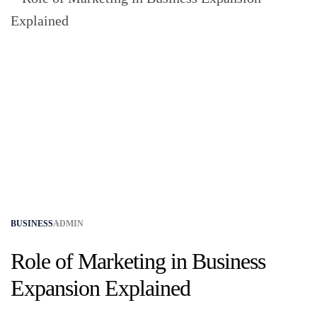
BUSINESS
ADMIN
Role of Marketing in Business
Expansion Explained