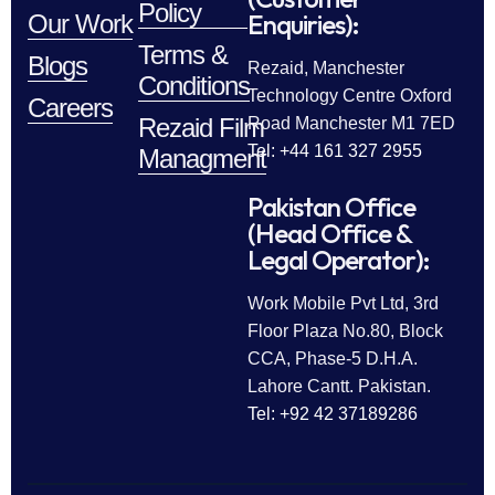
Policy
Enquiries):
Our Work
Terms &
Blogs
Rezaid, Manchester
Conditions
Technology Centre Oxford
Careers
Rezaid Film
Road Manchester M1 7ED
Tel: +44 161 327 2955
Managment
Pakistan Office
(Head Office &
Legal Operator):
Work Mobile Pvt Ltd, 3rd
Floor Plaza No.80, Block
CCA, Phase-5 D.H.A.
Lahore Cantt. Pakistan.
Tel: +92 42 37189286