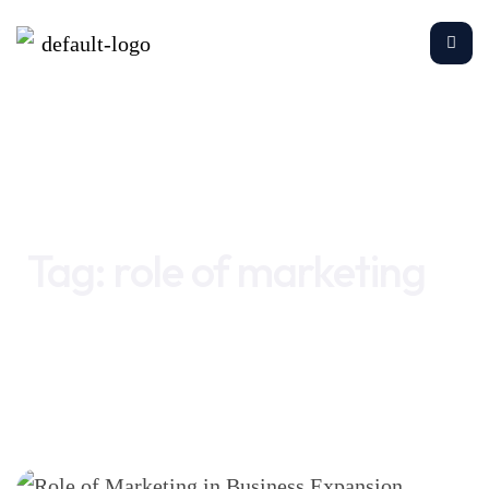
Home
role of marketing
Tag:
role of marketing