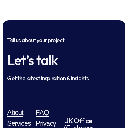
Tell us about your project
Let’s talk
Get the latest inspiration & insights
About
FAQ
UK Office
Services
Privacy
(Customer