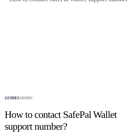
GUIDES
ADMIN
How to contact SafePal Wallet
support number?