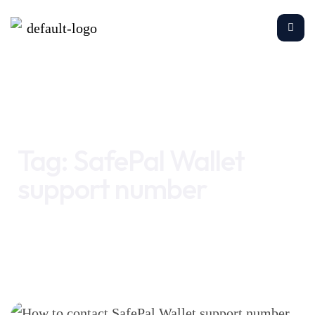
Home
SafePal Wallet support number
Tag:
SafePal Wallet
support number