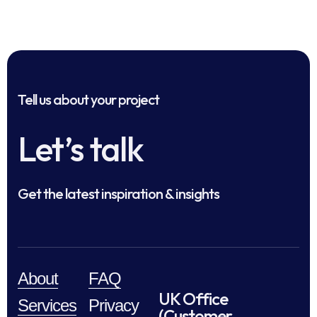
Tell us about your project
Let’s talk
Get the latest inspiration & insights
About
FAQ
UK Office
Services
Privacy
(Customer