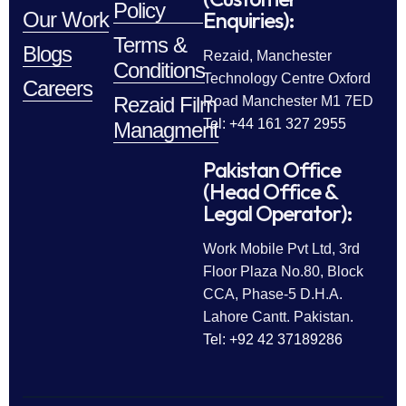
Policy
Enquiries):
Our Work
Terms &
Blogs
Rezaid, Manchester
Conditions
Technology Centre Oxford
Careers
Rezaid Film
Road Manchester M1 7ED
Tel: +44 161 327 2955
Managment
Pakistan Office
(Head Office &
Legal Operator):
Work Mobile Pvt Ltd, 3rd
Floor Plaza No.80, Block
CCA, Phase-5 D.H.A.
Lahore Cantt. Pakistan.
Tel: +92 42 37189286