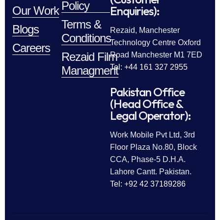
Policy
Enquiries):
Our Work
Terms &
Blogs
Rezaid, Manchester
Conditions
Technology Centre Oxford
Careers
Rezaid Film
Road Manchester M1 7ED
Tel: +44 161 327 2955
Managment
Pakistan Office
(Head Office &
Legal Operator):
Work Mobile Pvt Ltd, 3rd
Floor Plaza No.80, Block
CCA, Phase-5 D.H.A.
Lahore Cantt. Pakistan.
Tel: +92 42 37189286