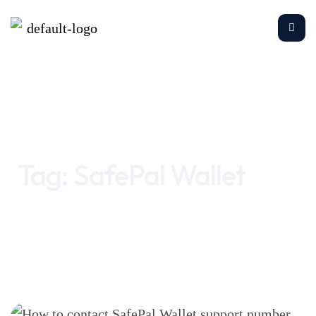
Home
SafePal Wallet
Tag:
SafePal Wallet