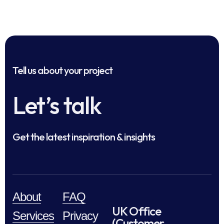
Tell us about your project
Let’s talk
Get the latest inspiration & insights
About
FAQ
UK Office
Services
Privacy
(Customer