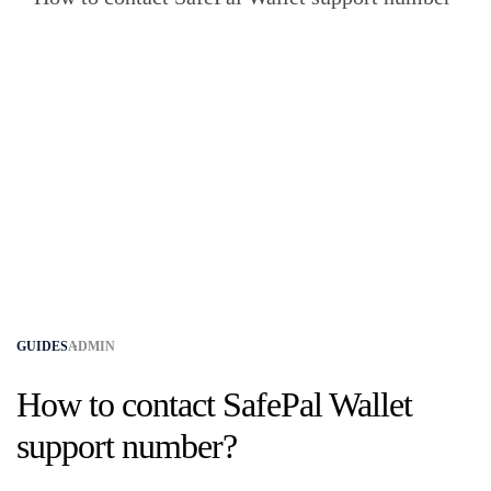
GUIDES
ADMIN
How to contact SafePal Wallet
support number?