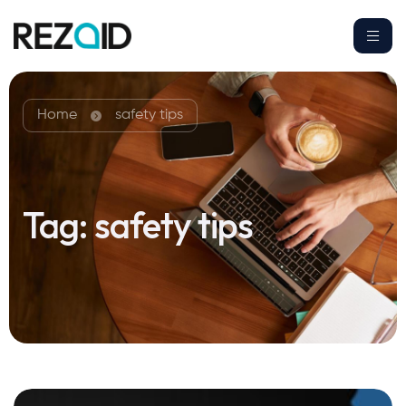
Home
safety tips
Tag:
safety tips