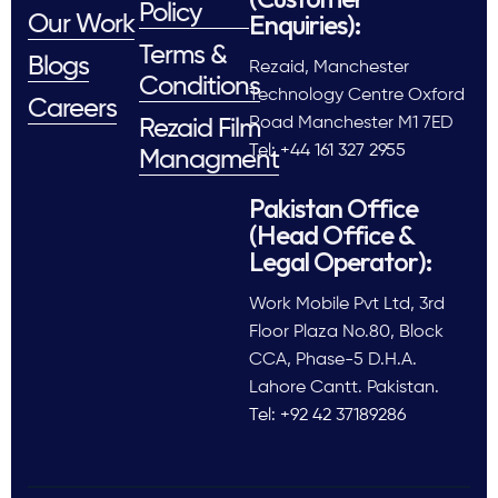
Policy
Enquiries):
Our Work
Terms &
Blogs
Rezaid, Manchester
Conditions
Technology Centre Oxford
Careers
Road Manchester M1 7ED
Rezaid Film
Tel: +44 161 327 2955
Managment
Pakistan Office
(Head Office &
Legal Operator):
Work Mobile Pvt Ltd, 3rd
Floor Plaza No.80, Block
CCA, Phase-5 D.H.A.
Lahore Cantt. Pakistan.
Tel: +92 42 37189286