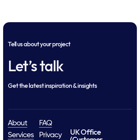
Tell us about your project
Let’s talk
Get the latest inspiration & insights
About
FAQ
UK Office
Services
Privacy
(Customer