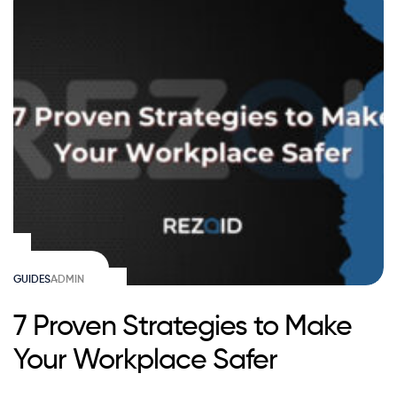
GUIDES
ADMIN
7 Proven Strategies to Make
Your Workplace Safer