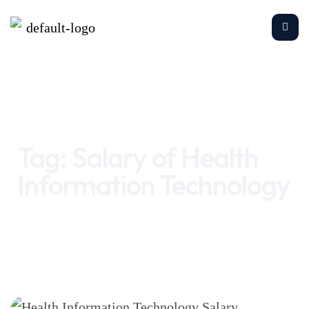
Home
Salary of Health Information Technology
Tag:
Salary of Health
Information Technology