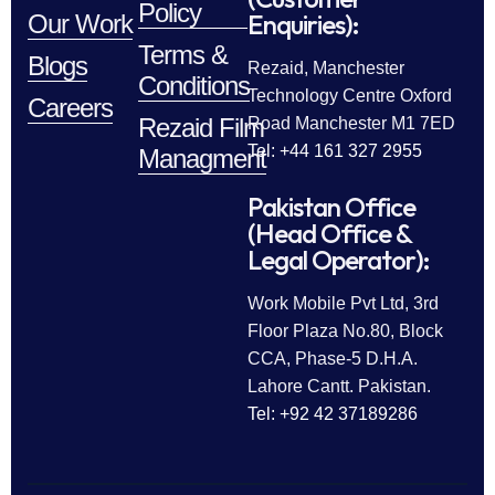
Policy
Enquiries):
Our Work
Terms &
Blogs
Rezaid, Manchester
Conditions
Technology Centre Oxford
Careers
Rezaid Film
Road Manchester M1 7ED
Tel: +44 161 327 2955
Managment
Pakistan Office
(Head Office &
Legal Operator):
Work Mobile Pvt Ltd, 3rd
Floor Plaza No.80, Block
CCA, Phase-5 D.H.A.
Lahore Cantt. Pakistan.
Tel: +92 42 37189286