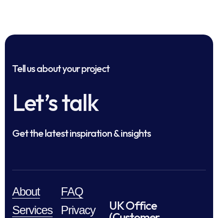
Tell us about your project
Let’s talk
Get the latest inspiration & insights
About
FAQ
UK Office
Services
Privacy
(Customer