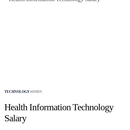
TECHNOLOGY
ADMIN
Health Information Technology
Salary