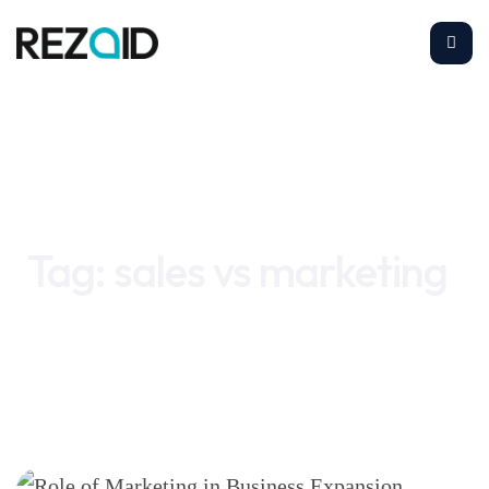
Home
sales vs marketing
Tag:
sales vs marketing