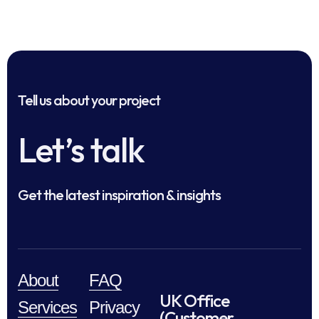
Tell us about your project
Let’s talk
Get the latest inspiration & insights
About
FAQ
UK Office
Services
Privacy
(Customer