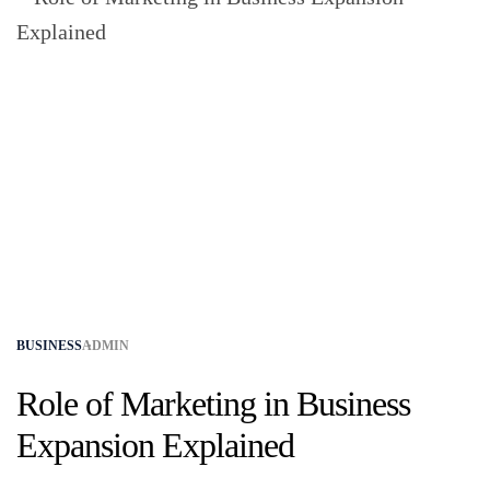
BUSINESS
ADMIN
Role of Marketing in Business
Expansion Explained