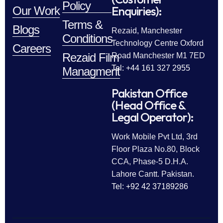
Policy
Enquiries):
Our Work
Terms &
Blogs
Rezaid, Manchester
Conditions
Technology Centre Oxford
Careers
Rezaid Film
Road Manchester M1 7ED
Tel: +44 161 327 2955
Managment
Pakistan Office
(Head Office &
Legal Operator):
Work Mobile Pvt Ltd, 3rd
Floor Plaza No.80, Block
CCA, Phase-5 D.H.A.
Lahore Cantt. Pakistan.
Tel: +92 42 37189286