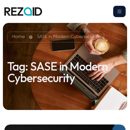
Home
SASE in Modern Cybersecurity
Tag:
SASE in Modern
Cybersecurity