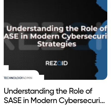
TECHNOLOGY
ADMIN
Understanding the Role of
SASE in Modern Cybersecurity
Strategies