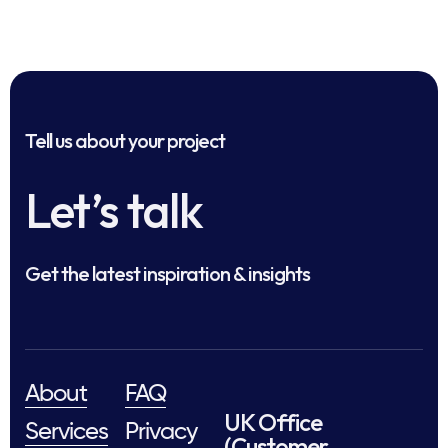
Tell us about your project
Let’s talk
Get the latest inspiration & insights
About
FAQ
UK Office
Services
Privacy
(Customer