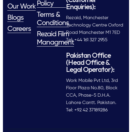
Policy
Enquiries):
Our Work
Terms &
Blogs
Rezaid, Manchester
Conditions
Technology Centre Oxford
Careers
Road Manchester M1 7ED
Rezaid Film
Tel: +44 161 327 2955
Managment
Pakistan Office
(Head Office &
Legal Operator):
Work Mobile Pvt Ltd, 3rd
Floor Plaza No.80, Block
CCA, Phase-5 D.H.A.
Lahore Cantt. Pakistan.
Tel: +92 42 37189286