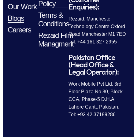
Policy
Enquiries):
Our Work
Terms &
Blogs
Rezaid, Manchester
Conditions
Technology Centre Oxford
Careers
Rezaid Film
Road Manchester M1 7ED
Tel: +44 161 327 2955
Managment
Pakistan Office
(Head Office &
Legal Operator):
Work Mobile Pvt Ltd, 3rd
Floor Plaza No.80, Block
CCA, Phase-5 D.H.A.
Lahore Cantt. Pakistan.
Tel: +92 42 37189286