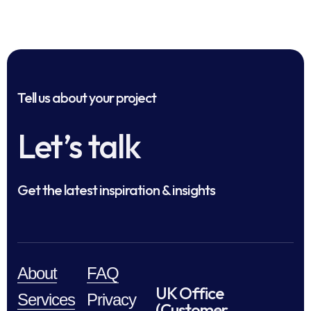
Tell us about your project
Let’s talk
Get the latest inspiration & insights
About
FAQ
UK Office
Services
Privacy
(Customer