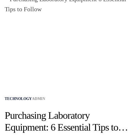
TECHNOLOGY
ADMIN
Purchasing Laboratory
Equipment: 6 Essential Tips to
Follow