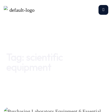
Home
scientific equipment
Tag:
scientific
equipment