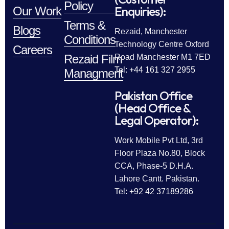
Policy
Enquiries):
Our Work
Terms &
Blogs
Rezaid, Manchester
Conditions
Technology Centre Oxford
Careers
Rezaid Film
Road Manchester M1 7ED
Tel: +44 161 327 2955
Managment
Pakistan Office
(Head Office &
Legal Operator):
Work Mobile Pvt Ltd, 3rd
Floor Plaza No.80, Block
CCA, Phase-5 D.H.A.
Lahore Cantt. Pakistan.
Tel: +92 42 37189286