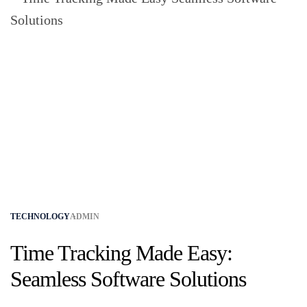
TECHNOLOGY
ADMIN
Time Tracking Made Easy:
Seamless Software Solutions