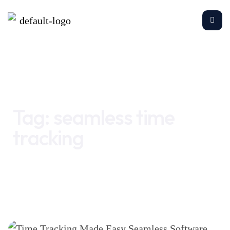
Home
seamless time tracking
Tag:
seamless time
tracking