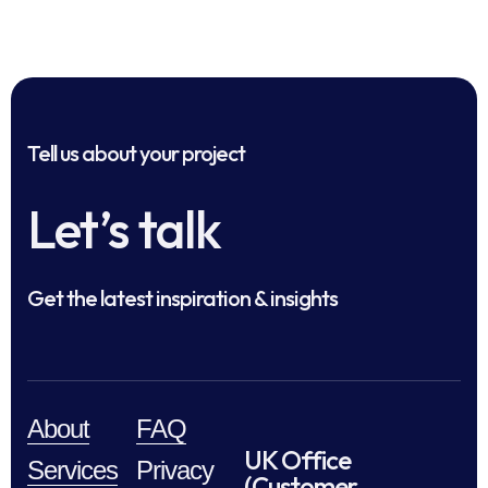
Tell us about your project
Let’s talk
Get the latest inspiration & insights
About
FAQ
UK Office
Services
Privacy
(Customer