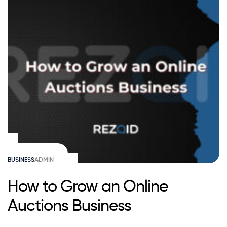
BUSINESS
ADMIN
How to Grow an Online
Auctions Business