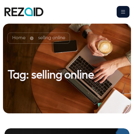
Home
selling online
Tag:
selling online