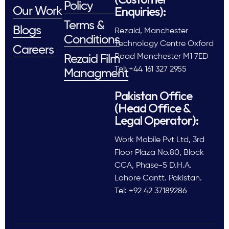
Policy
Enquiries):
Our Work
Terms &
Blogs
Rezaid, Manchester
Conditions
Technology Centre Oxford
Careers
Road Manchester M1 7ED
Rezaid Film
Tel: +44 161 327 2955
Managment
Pakistan Office
(Head Office &
Legal Operator):
Work Mobile Pvt Ltd, 3rd
Floor Plaza No.80, Block
CCA, Phase-5 D.H.A.
Lahore Cantt. Pakistan.
Tel: +92 42 37189286