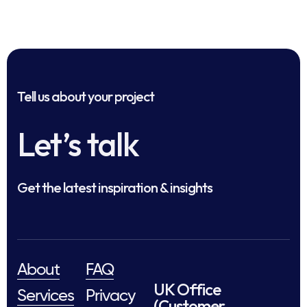
Tell us about your project
Let’s talk
Get the latest inspiration & insights
About
FAQ
UK Office
Services
Privacy
(Customer