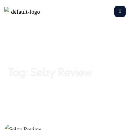
Home
Selzy Review
Tag:
Selzy Review