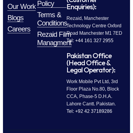
Policy
Enquiries):
Our Work
Terms &
Blogs
Rezaid, Manchester
Conditions
Technology Centre Oxford
Careers
Rezaid Film
Road Manchester M1 7ED
Tel: +44 161 327 2955
Managment
Pakistan Office
(Head Office &
Legal Operator):
Work Mobile Pvt Ltd, 3rd
Floor Plaza No.80, Block
CCA, Phase-5 D.H.A.
Lahore Cantt. Pakistan.
Tel: +92 42 37189286