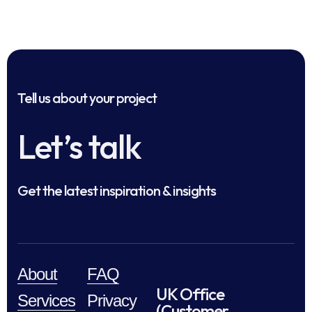
Tell us about your project
Let’s talk
Get the latest inspiration & insights
About
FAQ
UK Office
Services
Privacy
(Customer