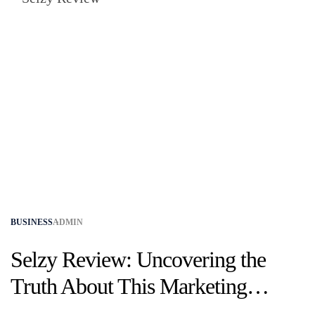
BUSINESS
ADMIN
Selzy Review: Uncovering the
Truth About This Marketing
Platform