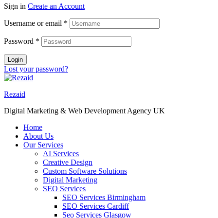
Sign in
Create an Account
Username or email
*
Password
*
Login
Lost your password?
Rezaid
Digital Marketing & Web Development Agency UK
Home
About Us
Our Services
AI Services
Creative Design
Custom Software Solutions
Digital Marketing
SEO Services
SEO Services Birmingham
SEO Services Cardiff
Seo Services Glasgow