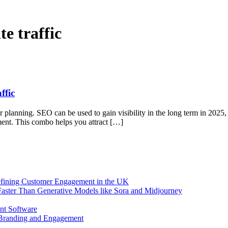
e traffic
ffic
oper planning. SEO can be used to gain visibility in the long term in 2025
pment. This combo helps you attract […]
efining Customer Engagement in the UK
aster Than Generative Models like Sora and Midjourney
nt Software
 Branding and Engagement