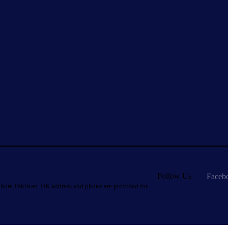
Follow Us
Faceb
hore Pakistan. UK address and phone are provided for