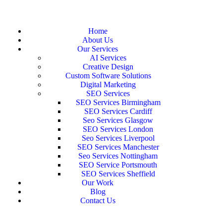
Home
About Us
Our Services
AI Services
Creative Design
Custom Software Solutions
Digital Marketing
SEO Services
SEO Services Birmingham
SEO Services Cardiff
Seo Services Glasgow
SEO Services London
Seo Services Liverpool
SEO Services Manchester
Seo Services Nottingham
SEO Service Portsmouth
SEO Services Sheffield
Our Work
Blog
Contact Us