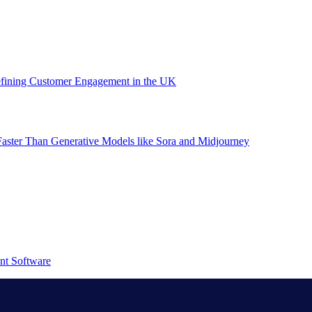
efining Customer Engagement in the UK
aster Than Generative Models like Sora and Midjourney
nt Software