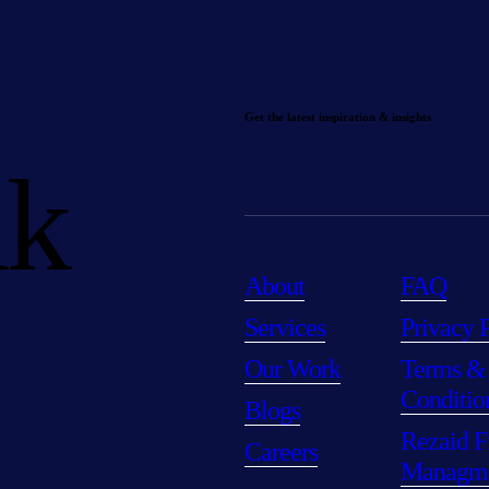
Get the latest inspiration & insights
lk
About
FAQ
Services
Privacy 
Our Work
Terms &
Conditio
Blogs
Rezaid F
Careers
Managm