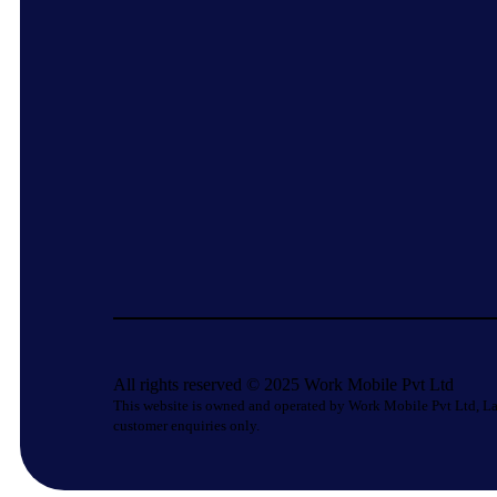
All rights reserved © 2025 Work Mobile Pvt Ltd
This website is owned and operated by Work Mobile Pvt Ltd, La
customer enquiries only.