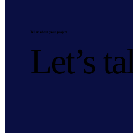
Tell us about your project
Let’s ta