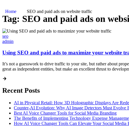
Home
SEO and paid ads on website traffic
Tag:
SEO and paid ads on websit
seo
admin
Using SEO and paid ads to maximize your website tra
It’s not a guesswork to drive traffic to your site, but rather about pr
great as independent entities, but make an excellent thrust to develo
Recent Posts
AI in Physical Retail: How 3D Holographic Displays Are Red
Counter-AI Evolution: Why AI Image Detectors Must Evolve F
Best AI Voice Changer Tools for Social Media Branding
The Benefits of Implementing Technology Expense Manageme
How AI Voice Changer Tools Can Elevate Your Social Media