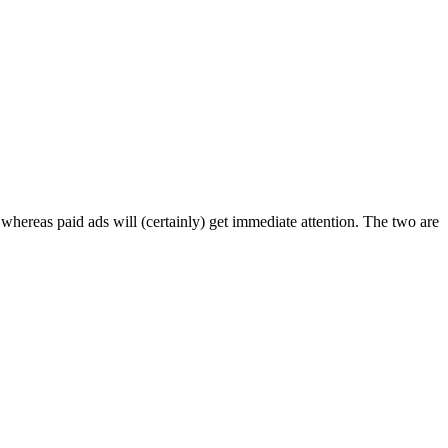
, whereas paid ads will (certainly) get immediate attention. The two are