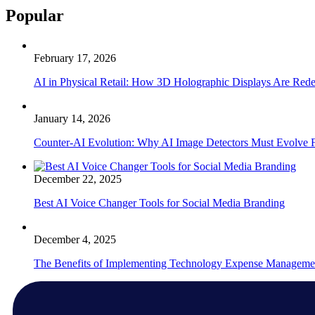
Popular
February 17, 2026
AI in Physical Retail: How 3D Holographic Displays Are Red
January 14, 2026
Counter-AI Evolution: Why AI Image Detectors Must Evolve F
December 22, 2025
Best AI Voice Changer Tools for Social Media Branding
December 4, 2025
The Benefits of Implementing Technology Expense Manageme