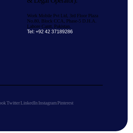
& Legal Operator):
Work Mobile Pvt Ltd, 3rd Floor Plaza
No.80, Block CCA, Phase-5 D.H.A.
Lahore Cantt. Pakistan.
Tel: +92 42 37189286
ook
Twitter
LinkedIn
Instagram
Pinterest