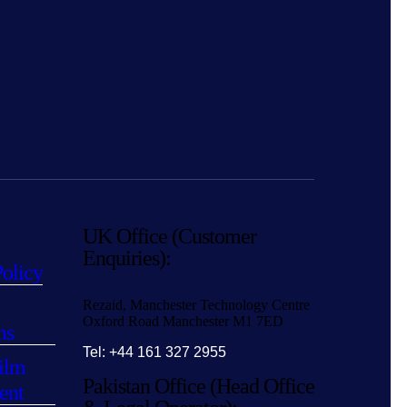
UK Office (Customer
Enquiries):
Policy
Rezaid, Manchester Technology Centre
Oxford Road Manchester M1 7ED
ns
Tel: +44 161 327 2955
ilm
Pakistan Office (Head Office
ent