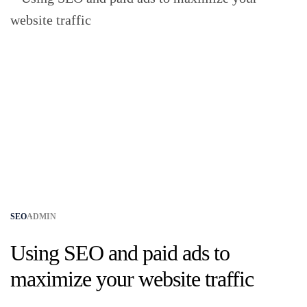
SEO
ADMIN
Using SEO and paid ads to
maximize your website traffic