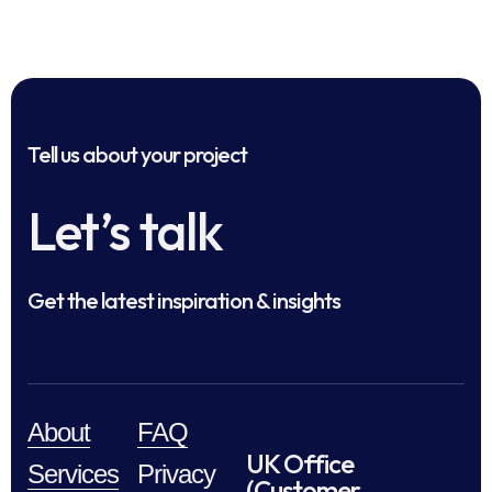
Tell us about your project
Let’s talk
Get the latest inspiration & insights
About
FAQ
UK Office
Services
Privacy
(Customer