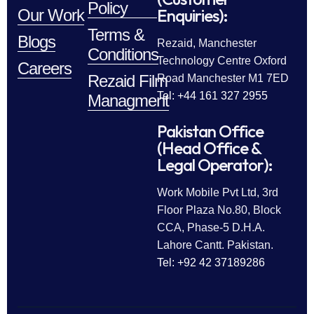
Policy
Enquiries):
Our Work
Terms &
Blogs
Rezaid, Manchester
Conditions
Technology Centre Oxford
Careers
Rezaid Film
Road Manchester M1 7ED
Tel: +44 161 327 2955
Managment
Pakistan Office
(Head Office &
Legal Operator):
Work Mobile Pvt Ltd, 3rd
Floor Plaza No.80, Block
CCA, Phase-5 D.H.A.
Lahore Cantt. Pakistan.
Tel: +92 42 37189286