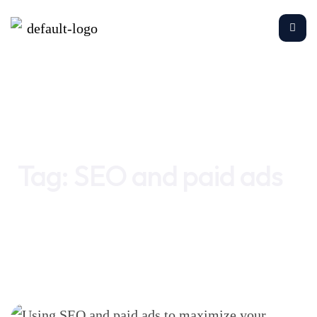
Home
SEO and paid ads
Tag:
SEO and paid ads