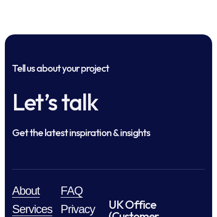
Tell us about your project
Let’s talk
Get the latest inspiration & insights
About
FAQ
UK Office
Services
Privacy
(Customer