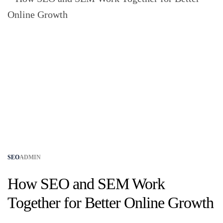
SEO
ADMIN
How SEO and SEM Work
Together for Better Online Growth