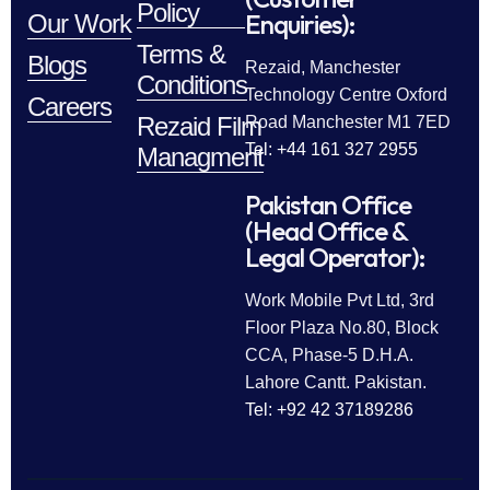
Policy
Enquiries):
Our Work
Terms &
Blogs
Rezaid, Manchester
Conditions
Technology Centre Oxford
Careers
Rezaid Film
Road Manchester M1 7ED
Tel: +44 161 327 2955
Managment
Pakistan Office
(Head Office &
Legal Operator):
Work Mobile Pvt Ltd, 3rd
Floor Plaza No.80, Block
CCA, Phase-5 D.H.A.
Lahore Cantt. Pakistan.
Tel: +92 42 37189286