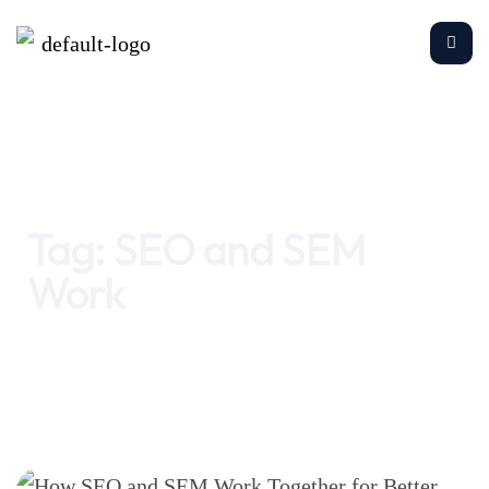
Home
SEO and SEM Work
Tag:
SEO and SEM
Work