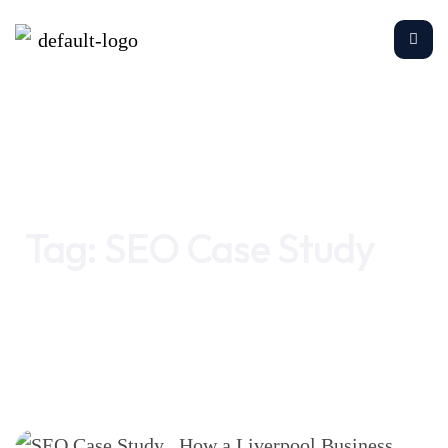
Home
SEO Case Study
Tag:
SEO Case Study