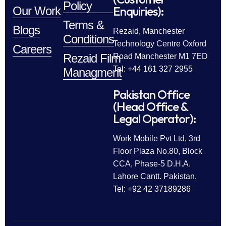
Policy
Enquiries):
Our Work
Terms &
Blogs
Rezaid, Manchester
Conditions
Technology Centre Oxford
Careers
Rezaid Film
Road Manchester M1 7ED
Tel: +44 161 327 2955
Managment
Pakistan Office
(Head Office &
Legal Operator):
Work Mobile Pvt Ltd, 3rd
Floor Plaza No.80, Block
CCA, Phase-5 D.H.A.
Lahore Cantt. Pakistan.
Tel: +92 42 37189286