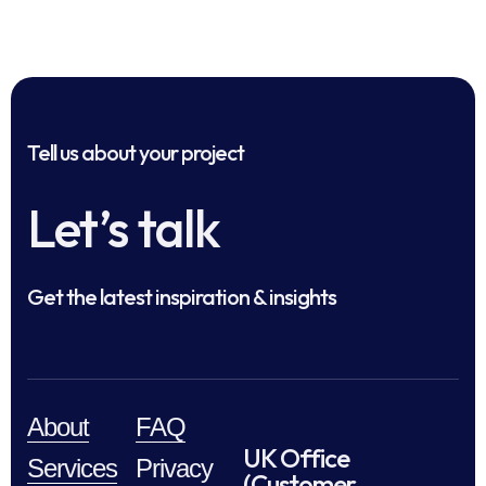
Tell us about your project
Let’s talk
Get the latest inspiration & insights
About
FAQ
UK Office
Services
Privacy
(Customer