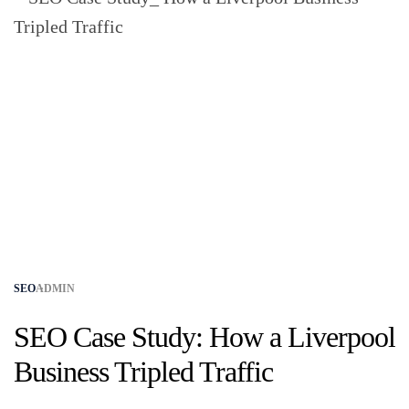
SEO
ADMIN
SEO Case Study: How a Liverpool
Business Tripled Traffic