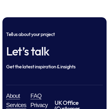
Tell us about your project
Let’s talk
Get the latest inspiration & insights
About
FAQ
UK Office
Services
Privacy
(Customer