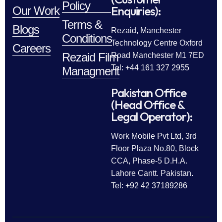
Policy
Enquiries):
Our Work
Terms &
Blogs
Rezaid, Manchester
Conditions
Technology Centre Oxford
Careers
Rezaid Film
Road Manchester M1 7ED
Tel: +44 161 327 2955
Managment
Pakistan Office
(Head Office &
Legal Operator):
Work Mobile Pvt Ltd, 3rd
Floor Plaza No.80, Block
CCA, Phase-5 D.H.A.
Lahore Cantt. Pakistan.
Tel: +92 42 37189286