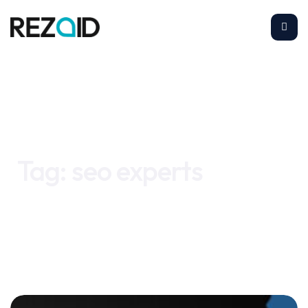
Home
seo experts
Tag:
seo experts