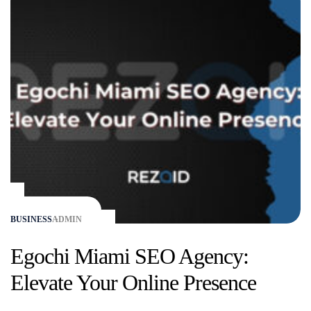
BUSINESS
ADMIN
Egochi Miami SEO Agency:
Elevate Your Online Presence