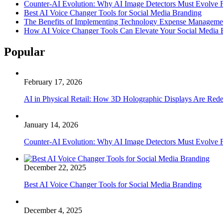
Counter-AI Evolution: Why AI Image Detectors Must Evolve F
Best AI Voice Changer Tools for Social Media Branding
The Benefits of Implementing Technology Expense Manageme
How AI Voice Changer Tools Can Elevate Your Social Media
Popular
February 17, 2026
AI in Physical Retail: How 3D Holographic Displays Are Red
January 14, 2026
Counter-AI Evolution: Why AI Image Detectors Must Evolve F
December 22, 2025
Best AI Voice Changer Tools for Social Media Branding
December 4, 2025