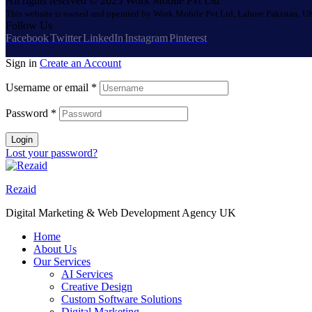
All rights reserved © 2025 Work Mobile Pvt Ltd
This website is owned and operated by Work Mobile Pvt Ltd, Lahore Pakistan. UK
Follow Us
Facebook
Twitter
LinkedIn
Instagram
Pinterest
Sign in
Create an Account
Username or email
*
Password
*
Login
Lost your password?
Rezaid
Digital Marketing & Web Development Agency UK
Home
About Us
Our Services
AI Services
Creative Design
Custom Software Solutions
Digital Marketing