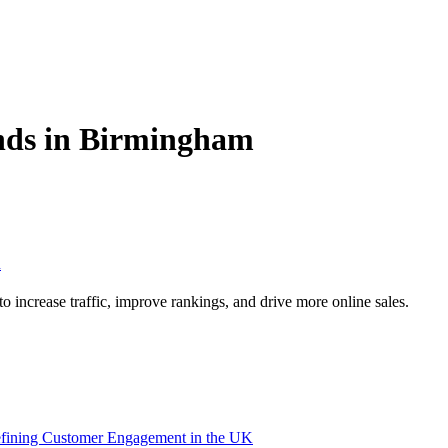
ds in Birmingham
m
increase traffic, improve rankings, and drive more online sales.
efining Customer Engagement in the UK