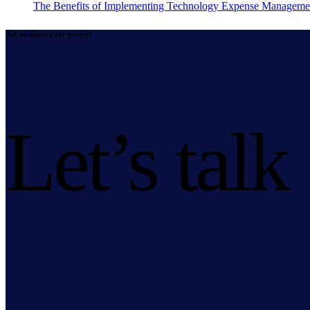
The Benefits of Implementing Technology Expense Manageme
Tell us about your project
Let’s talk