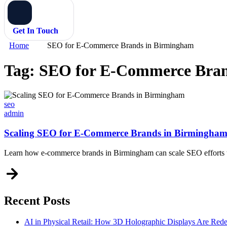
Get In Touch
Home
SEO for E-Commerce Brands in Birmingham
Tag:
SEO for E-Commerce Bran
Categories
seo
admin
Scaling SEO for E-Commerce Brands in Birmingha
Learn how e-commerce brands in Birmingham can scale SEO efforts to 
Recent Posts
AI in Physical Retail: How 3D Holographic Displays Are Red