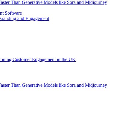
aster Than Generative Models like Sora and Midjourney
nt Software
 Branding and Engagement
efining Customer Engagement in the UK
aster Than Generative Models like Sora and Midjourney