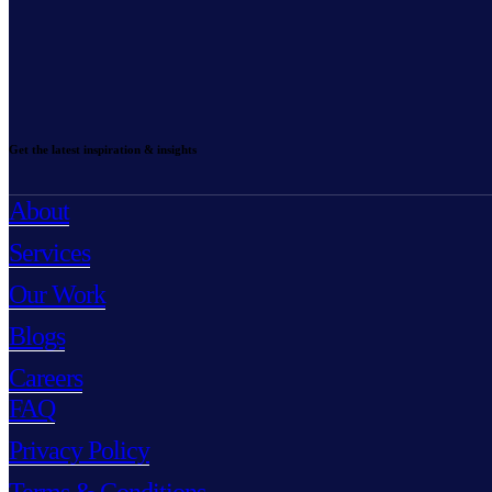
Get the latest inspiration & insights
About
Services
Our Work
Blogs
Careers
FAQ
Privacy Policy