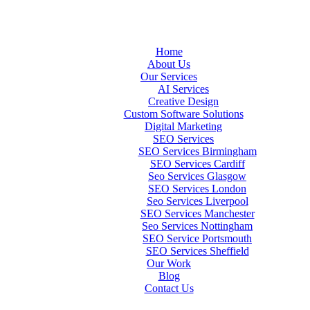
Home
About Us
Our Services
AI Services
Creative Design
Custom Software Solutions
Digital Marketing
SEO Services
SEO Services Birmingham
SEO Services Cardiff
Seo Services Glasgow
SEO Services London
Seo Services Liverpool
SEO Services Manchester
Seo Services Nottingham
SEO Service Portsmouth
SEO Services Sheffield
Our Work
Blog
Contact Us