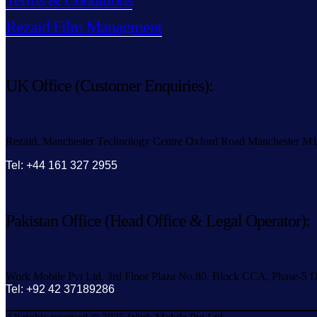
Terms & Conditions
Rezaid Film Managment
UK Office (Customer Enquiries):
Rezaid, Manchester Technology Centre Oxford Road Manchester M
Tel: +44 161 327 2955
Pakistan Office (Head Office & Legal Operator):
Work Mobile Pvt Ltd, 3rd Floor Plaza No.80, Block CCA, Phase-5 D
Tel: +92 42 37189286