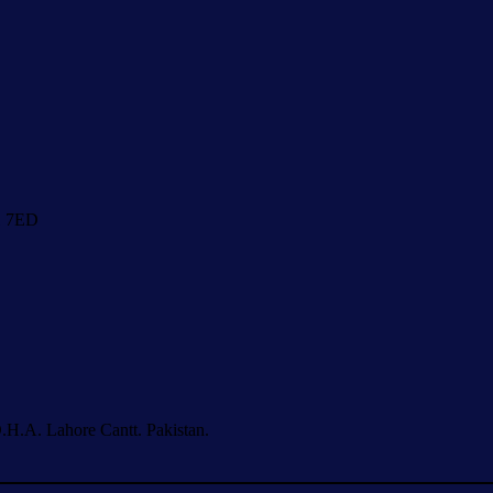
1 7ED
.H.A. Lahore Cantt. Pakistan.