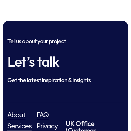
Tell us about your project
Let’s talk
Get the latest inspiration & insights
About
FAQ
UK Office
Services
Privacy
(Customer