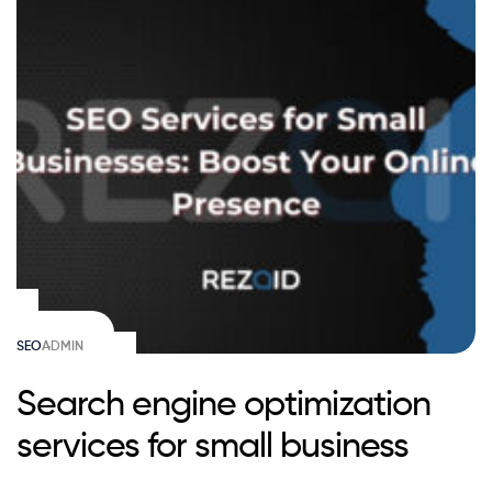
SEO
ADMIN
Search engine optimization
services for small business