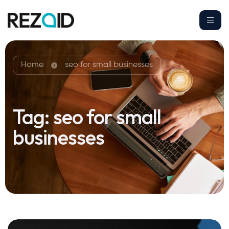
Home
seo for small businesses
Tag:
seo for small
businesses