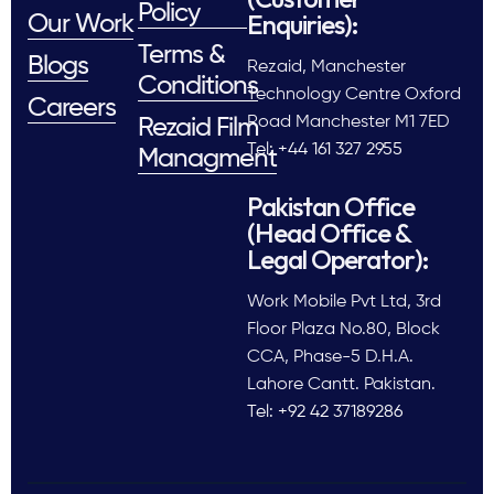
Policy
Enquiries):
Our Work
Terms &
Blogs
Rezaid, Manchester
Conditions
Technology Centre Oxford
Careers
Road Manchester M1 7ED
Rezaid Film
Tel: +44 161 327 2955
Managment
Pakistan Office
(Head Office &
Legal Operator):
Work Mobile Pvt Ltd, 3rd
Floor Plaza No.80, Block
CCA, Phase-5 D.H.A.
Lahore Cantt. Pakistan.
Tel: +92 42 37189286