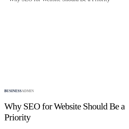
BUSINESS
ADMIN
Why SEO for Website Should Be a
Priority