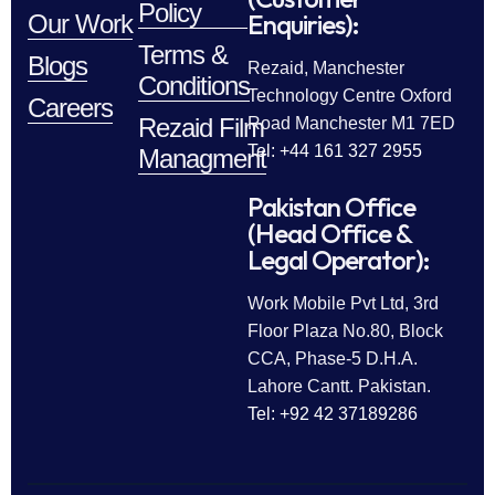
Policy
Enquiries):
Our Work
Terms &
Blogs
Rezaid, Manchester
Conditions
Technology Centre Oxford
Careers
Rezaid Film
Road Manchester M1 7ED
Tel: +44 161 327 2955
Managment
Pakistan Office
(Head Office &
Legal Operator):
Work Mobile Pvt Ltd, 3rd
Floor Plaza No.80, Block
CCA, Phase-5 D.H.A.
Lahore Cantt. Pakistan.
Tel: +92 42 37189286