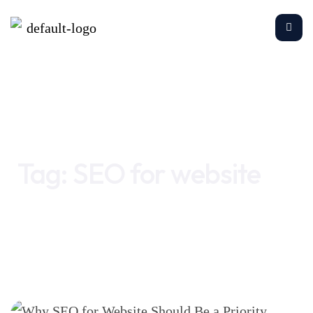
Home
SEO for website
Tag:
SEO for website