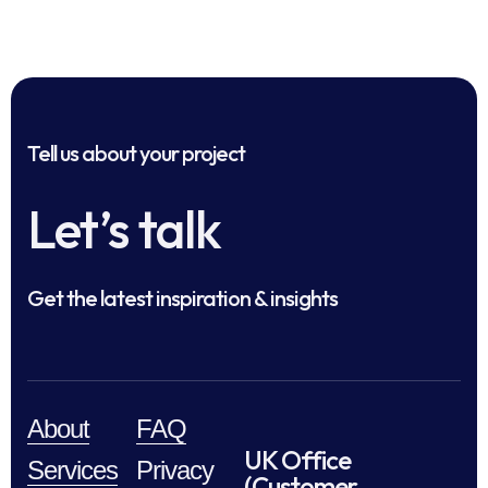
Tell us about your project
Let’s talk
Get the latest inspiration & insights
About
FAQ
UK Office
Services
Privacy
(Customer