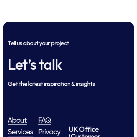
Tell us about your project
Let’s talk
Get the latest inspiration & insights
About
FAQ
UK Office
Services
Privacy
(Customer