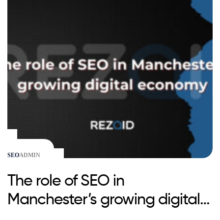
SEO
ADMIN
The role of SEO in
Manchester’s growing digital
economy