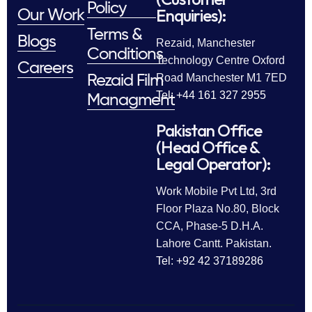
Policy
Enquiries):
Our Work
Terms &
Blogs
Rezaid, Manchester
Conditions
Technology Centre Oxford
Careers
Road Manchester M1 7ED
Rezaid Film
Tel: +44 161 327 2955
Managment
Pakistan Office
(Head Office &
Legal Operator):
Work Mobile Pvt Ltd, 3rd
Floor Plaza No.80, Block
CCA, Phase-5 D.H.A.
Lahore Cantt. Pakistan.
Tel: +92 42 37189286