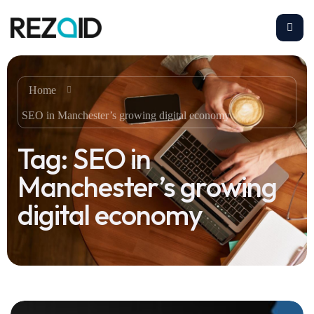
Home
SEO in Manchester’s growing digital economy
Tag:
SEO in
Manchester’s growing
digital economy