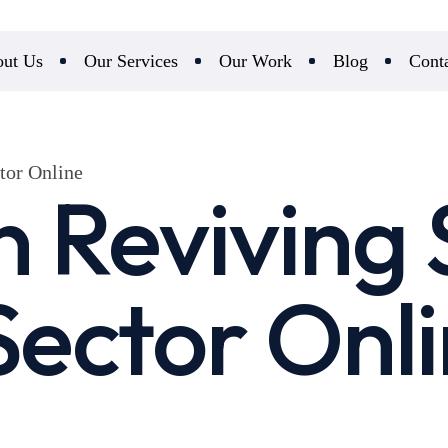
ut Us
Our Services
Our Work
Blog
Cont
tor Online
n Reviving 
 Sector Onl