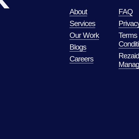
About
FAQ
Services
Privac
Our Work
Terms
Condit
Blogs
Rezaid
Careers
Manag