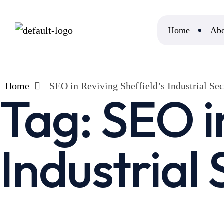
Home
Abo
Home
SEO in Reviving Sheffield’s Industrial Sec
Tag:
SEO i
Industrial