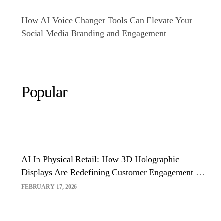
How AI Voice Changer Tools Can Elevate Your
Social Media Branding and Engagement
Popular
AI In Physical Retail: How 3D Holographic
Displays Are Redefining Customer Engagement In
The UK
FEBRUARY 17, 2026