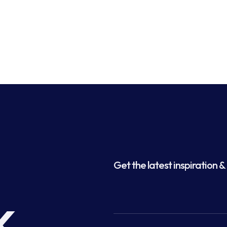
Get the latest inspiration & 
k