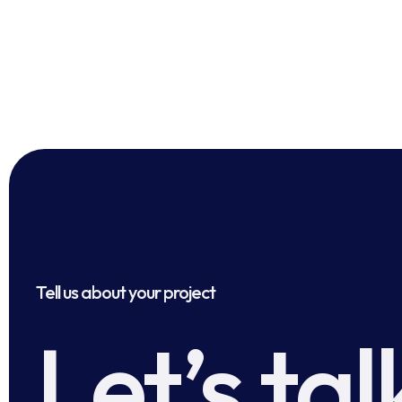
Tell us about your project
Let’s tal