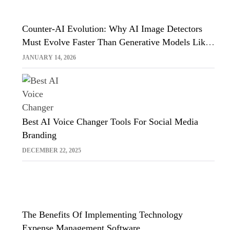
Counter-AI Evolution: Why AI Image Detectors
Must Evolve Faster Than Generative Models Like
Sora And Midjourney
JANUARY 14, 2026
Best AI Voice Changer Tools For Social Media
Branding
DECEMBER 22, 2025
The Benefits Of Implementing Technology
Expense Management Software