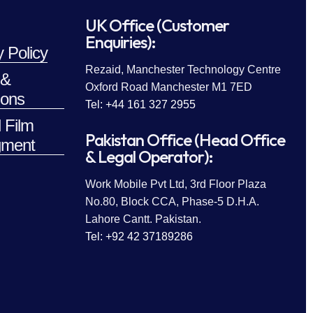
UK Office (Customer
Enquiries):
y Policy
Rezaid, Manchester Technology Centre
 &
Oxford Road Manchester M1 7ED
ions
Tel: +44 161 327 2955
 Film
Pakistan Office (Head Office
ment
& Legal Operator):
Work Mobile Pvt Ltd, 3rd Floor Plaza
No.80, Block CCA, Phase-5 D.H.A.
Lahore Cantt. Pakistan.
Tel: +92 42 37189286