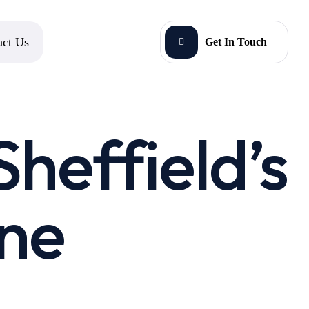
act Us
Get In Touch
Sheffield’s
ine