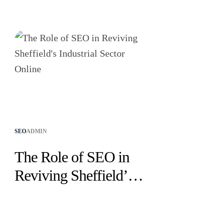
SEO
ADMIN
The Role of SEO in
Reviving Sheffield’s
Industrial Sector
Online