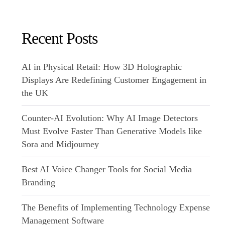
Recent Posts
AI in Physical Retail: How 3D Holographic
Displays Are Redefining Customer Engagement in
the UK
Counter-AI Evolution: Why AI Image Detectors
Must Evolve Faster Than Generative Models like
Sora and Midjourney
Best AI Voice Changer Tools for Social Media
Branding
The Benefits of Implementing Technology Expense
Management Software