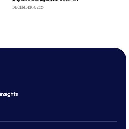
DECEMBER 4, 2025
insights