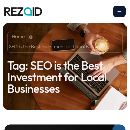
Home
SEO is the Best Investment for Local Businesses
Tag:
SEO is the Best
Investment for Local
Businesses