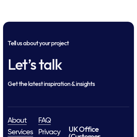
Tell us about your project
Let’s talk
Get the latest inspiration & insights
About
FAQ
UK Office
Services
Privacy
(Customer