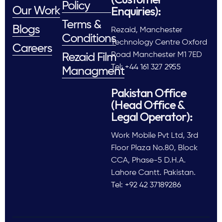
Policy
Enquiries):
Our Work
Terms &
Blogs
Rezaid, Manchester
Conditions
Technology Centre Oxford
Careers
Road Manchester M1 7ED
Rezaid Film
Tel: +44 161 327 2955
Managment
Pakistan Office
(Head Office &
Legal Operator):
Work Mobile Pvt Ltd, 3rd
Floor Plaza No.80, Block
CCA, Phase-5 D.H.A.
Lahore Cantt. Pakistan.
Tel: +92 42 37189286