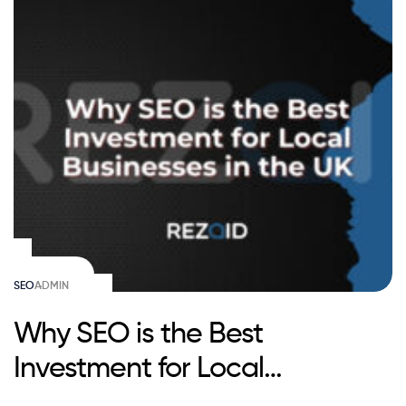
SEO
ADMIN
Why SEO is the Best
Investment for Local
Businesses in the UK