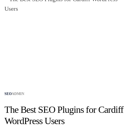
SEO
ADMIN
The Best SEO Plugins for Cardiff
WordPress Users