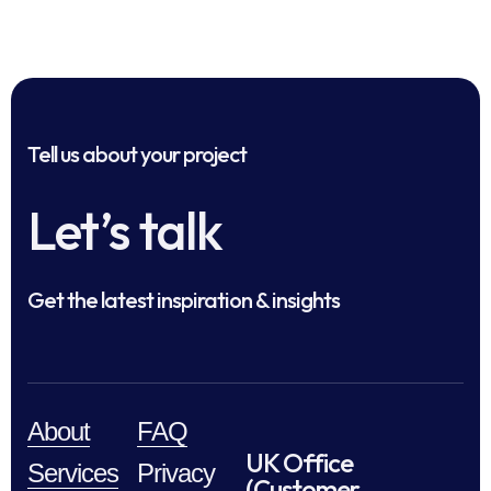
Tell us about your project
Let’s talk
Get the latest inspiration & insights
About
FAQ
UK Office
Services
Privacy
(Customer