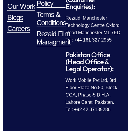
Policy
Enquiries):
Our Work
Terms &
Blogs
Rezaid, Manchester
Conditions
Technology Centre Oxford
Careers
Rezaid Film
Road Manchester M1 7ED
Tel: +44 161 327 2955
Managment
Pakistan Office
(Head Office &
Legal Operator):
Work Mobile Pvt Ltd, 3rd
Floor Plaza No.80, Block
CCA, Phase-5 D.H.A.
Lahore Cantt. Pakistan.
Tel: +92 42 37189286