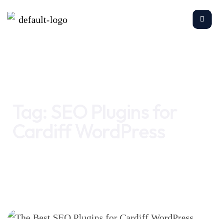
Home
SEO Plugins for Cardiff WordPress
Tag:
SEO Plugins for
Cardiff WordPress