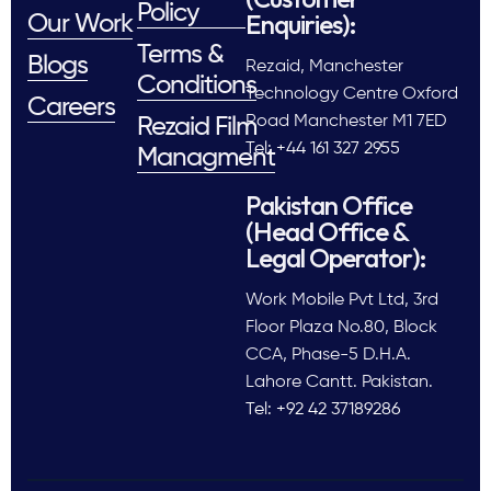
Policy
Enquiries):
Our Work
Terms &
Blogs
Rezaid, Manchester
Conditions
Technology Centre Oxford
Careers
Road Manchester M1 7ED
Rezaid Film
Tel: +44 161 327 2955
Managment
Pakistan Office
(Head Office &
Legal Operator):
Work Mobile Pvt Ltd, 3rd
Floor Plaza No.80, Block
CCA, Phase-5 D.H.A.
Lahore Cantt. Pakistan.
Tel: +92 42 37189286