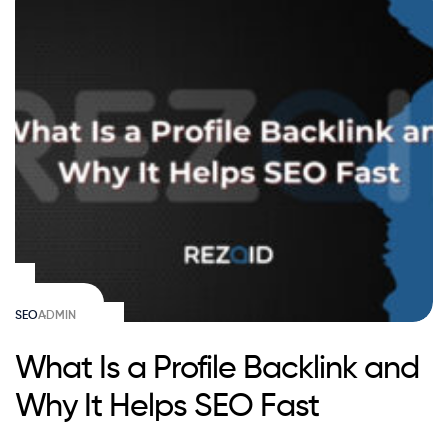
SEO
ADMIN
What Is a Profile Backlink and
Why It Helps SEO Fast