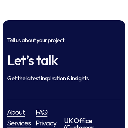
Tell us about your project
Let’s talk
Get the latest inspiration & insights
About
FAQ
UK Office
Services
Privacy
(Customer