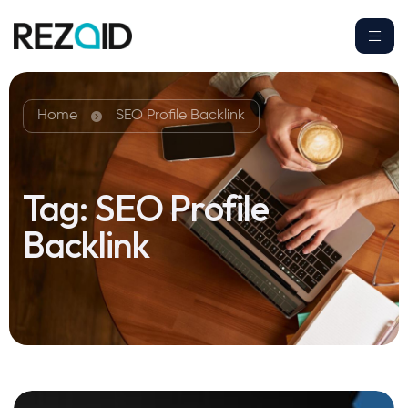
Home
SEO Profile Backlink
Tag:
SEO Profile
Backlink