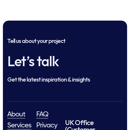
Tell us about your project
Let’s talk
Get the latest inspiration & insights
About
FAQ
UK Office
Services
Privacy
(Customer