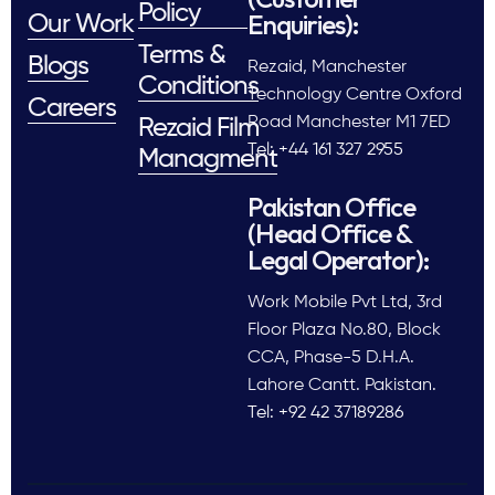
Policy
Enquiries):
Our Work
Terms &
Blogs
Rezaid, Manchester
Conditions
Technology Centre Oxford
Careers
Road Manchester M1 7ED
Rezaid Film
Tel: +44 161 327 2955
Managment
Pakistan Office
(Head Office &
Legal Operator):
Work Mobile Pvt Ltd, 3rd
Floor Plaza No.80, Block
CCA, Phase-5 D.H.A.
Lahore Cantt. Pakistan.
Tel: +92 42 37189286