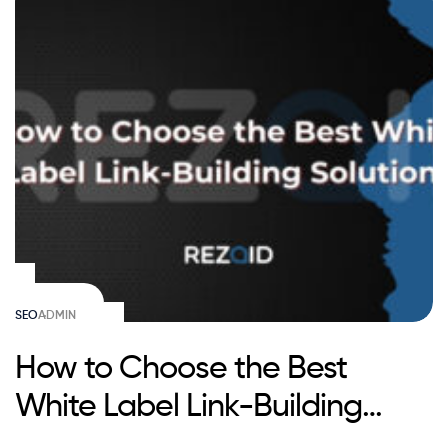
SEO
ADMIN
How to Choose the Best
White Label Link-Building
Solution?