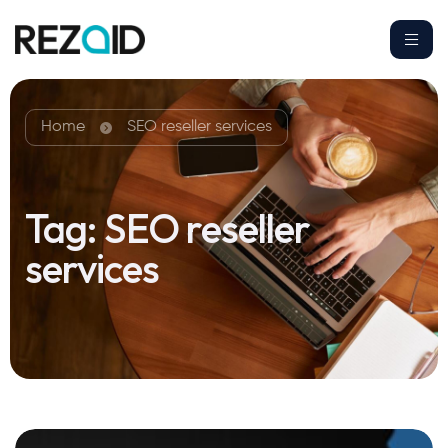
Home
SEO reseller services
Tag:
SEO reseller
services