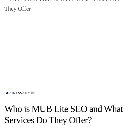
BUSINESS
ADMIN
Who is MUB Lite SEO and What
Services Do They Offer?