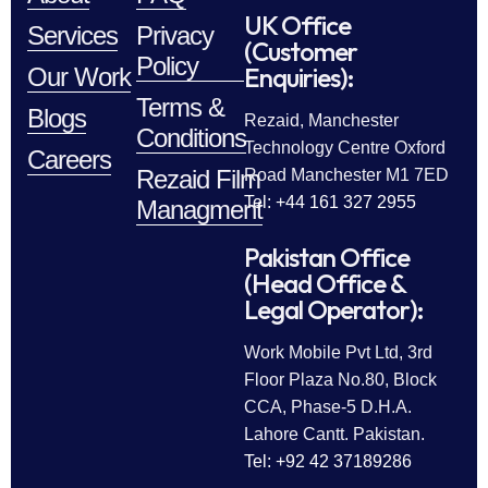
UK Office
Services
Privacy
(Customer
Policy
Enquiries):
Our Work
Terms &
Blogs
Rezaid, Manchester
Conditions
Technology Centre Oxford
Careers
Rezaid Film
Road Manchester M1 7ED
Tel: +44 161 327 2955
Managment
Pakistan Office
(Head Office &
Legal Operator):
Work Mobile Pvt Ltd, 3rd
Floor Plaza No.80, Block
CCA, Phase-5 D.H.A.
Lahore Cantt. Pakistan.
Tel: +92 42 37189286