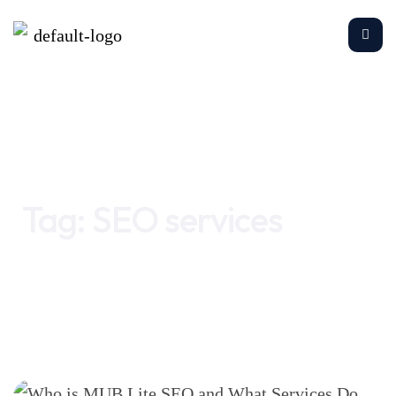
Home
SEO services
Tag:
SEO services