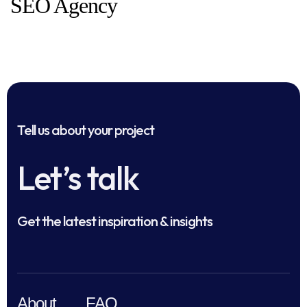
SEO Agency
Tell us about your project
Let’s talk
Get the latest inspiration & insights
About
FAQ