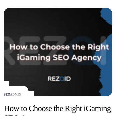
SEO
ADMIN
How to Choose the Right iGaming