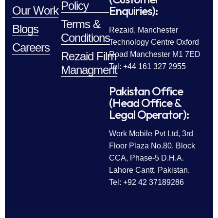
Policy
Enquiries):
Our Work
Terms &
Blogs
Rezaid, Manchester
Conditions
Technology Centre Oxford
Careers
Rezaid Film
Road Manchester M1 7ED
Tel: +44 161 327 2955
Managment
Pakistan Office
(Head Office &
Legal Operator):
Work Mobile Pvt Ltd, 3rd
Floor Plaza No.80, Block
CCA, Phase-5 D.H.A.
Lahore Cantt. Pakistan.
Tel: +92 42 37189286