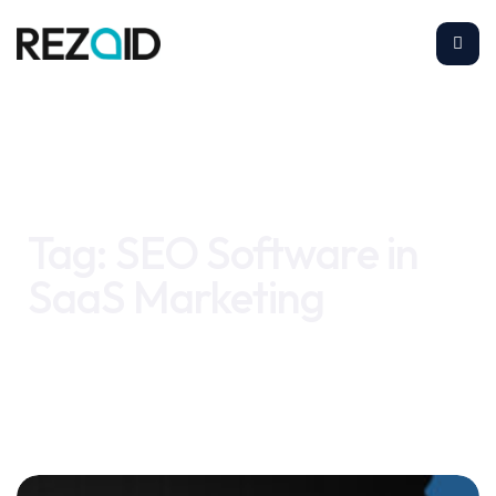
Home
SEO Software in SaaS Marketing
Tag:
SEO Software in
SaaS Marketing