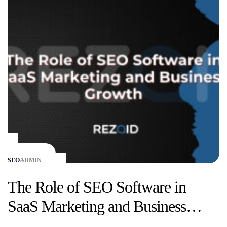
SEO
ADMIN
The Role of SEO Software in
SaaS Marketing and Business
Growth