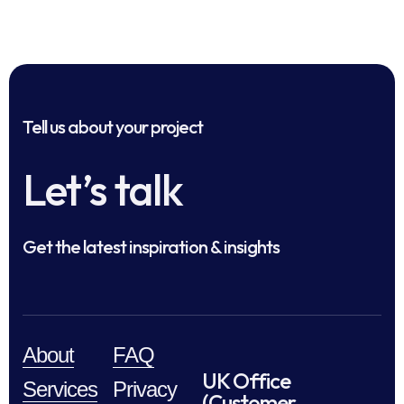
Tell us about your project
Let’s talk
Get the latest inspiration & insights
About
FAQ
UK Office
Services
Privacy
(Customer