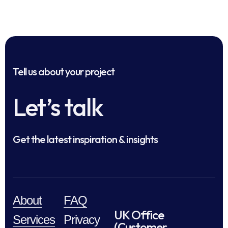
Tell us about your project
Let’s talk
Get the latest inspiration & insights
About
FAQ
UK Office
Services
Privacy
(Customer