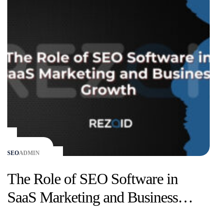
SEO
ADMIN
The Role of SEO Software in
SaaS Marketing and Business
Growth