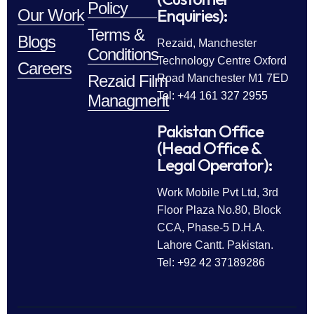
Policy
Enquiries):
Our Work
Terms &
Blogs
Rezaid, Manchester
Conditions
Technology Centre Oxford
Careers
Rezaid Film
Road Manchester M1 7ED
Tel: +44 161 327 2955
Managment
Pakistan Office
(Head Office &
Legal Operator):
Work Mobile Pvt Ltd, 3rd
Floor Plaza No.80, Block
CCA, Phase-5 D.H.A.
Lahore Cantt. Pakistan.
Tel: +92 42 37189286