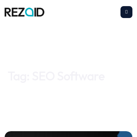
Home
SEO Software
Tag:
SEO Software