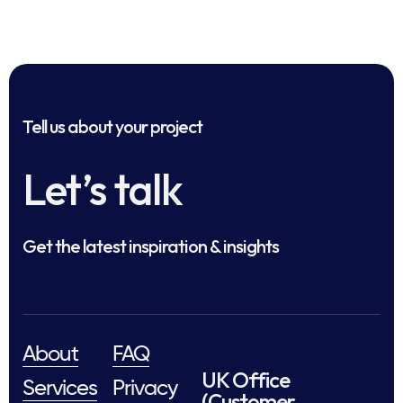
Tell us about your project
Let’s talk
Get the latest inspiration & insights
About
FAQ
UK Office
Services
Privacy
(Customer