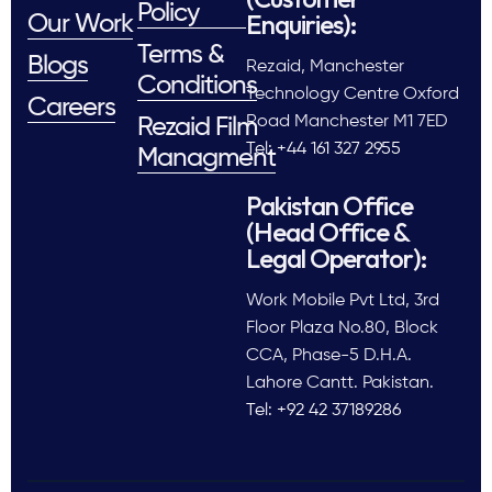
Policy
Enquiries):
Our Work
Terms &
Blogs
Rezaid, Manchester
Conditions
Technology Centre Oxford
Careers
Road Manchester M1 7ED
Rezaid Film
Tel: +44 161 327 2955
Managment
Pakistan Office
(Head Office &
Legal Operator):
Work Mobile Pvt Ltd, 3rd
Floor Plaza No.80, Block
CCA, Phase-5 D.H.A.
Lahore Cantt. Pakistan.
Tel: +92 42 37189286