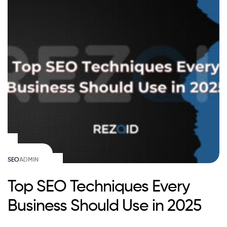
SEO
ADMIN
Top SEO Techniques Every
Business Should Use in 2025