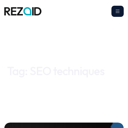
Home
SEO techniques
Tag:
SEO techniques