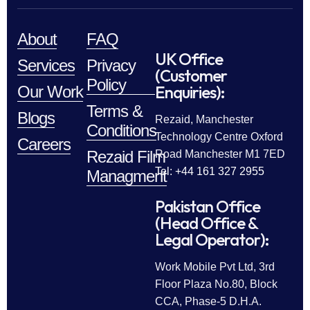
About
FAQ
UK Office
Services
Privacy
(Customer
Policy
Enquiries):
Our Work
Terms &
Blogs
Rezaid, Manchester
Conditions
Technology Centre Oxford
Careers
Rezaid Film
Road Manchester M1 7ED
Tel: +44 161 327 2955
Managment
Pakistan Office
(Head Office &
Legal Operator):
Work Mobile Pvt Ltd, 3rd
Floor Plaza No.80, Block
CCA, Phase-5 D.H.A.