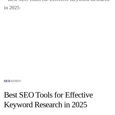
SEO
ADMIN
Best SEO Tools for Effective
Keyword Research in 2025