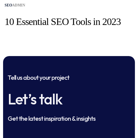
SEO
ADMIN
10 Essential SEO Tools in 2023
Tell us about your project
Let’s talk
Get the latest inspiration & insights