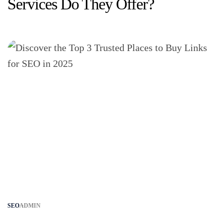
Services Do They Offer?
SEO
ADMIN