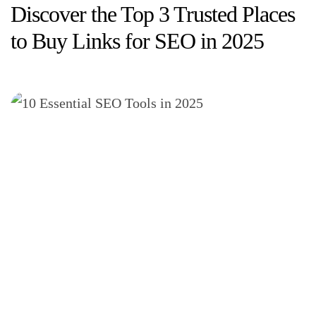
Discover the Top 3 Trusted Places
to Buy Links for SEO in 2025