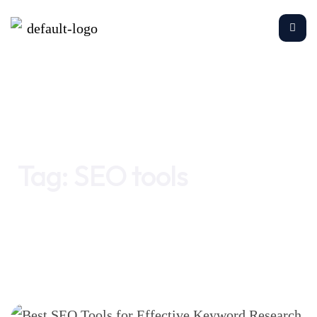
Home
SEO tools
Tag:
SEO tools