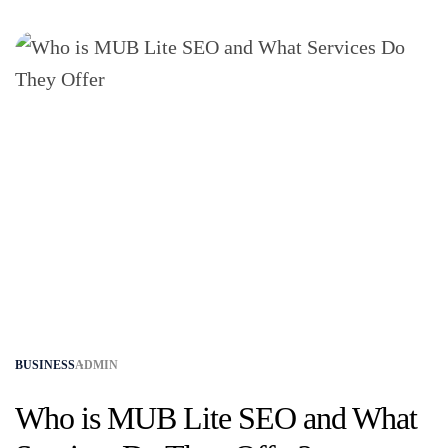
BUSINESS
ADMIN
Who is MUB Lite SEO and What