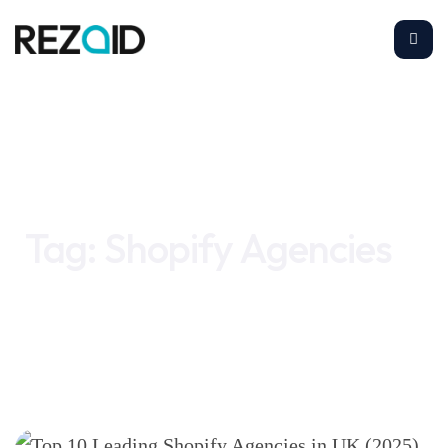
Home
Shopify Agencies
Tag:
Shopify Agencies