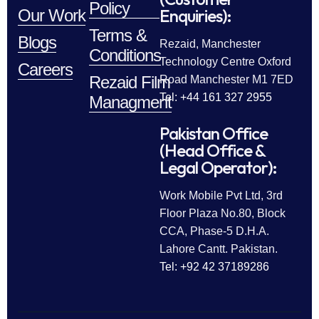
Policy
Enquiries):
Our Work
Terms &
Blogs
Rezaid, Manchester
Conditions
Technology Centre Oxford
Careers
Rezaid Film
Road Manchester M1 7ED
Tel: +44 161 327 2955
Managment
Pakistan Office
(Head Office &
Legal Operator):
Work Mobile Pvt Ltd, 3rd
Floor Plaza No.80, Block
CCA, Phase-5 D.H.A.
Lahore Cantt. Pakistan.
Tel: +92 42 37189286