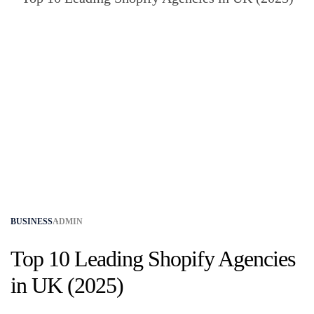
BUSINESS
ADMIN
Top 10 Leading Shopify Agencies
in UK (2025)