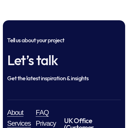
Tell us about your project
Let’s talk
Get the latest inspiration & insights
About
FAQ
UK Office
Services
Privacy
(Customer