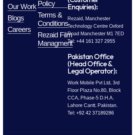
Policy
Enquiries):
Our Work
Terms &
Blogs
Rezaid, Manchester
Conditions
Technology Centre Oxford
Careers
Rezaid Film
Road Manchester M1 7ED
Tel: +44 161 327 2955
Managment
Pakistan Office
(Head Office &
Legal Operator):
Work Mobile Pvt Ltd, 3rd
Floor Plaza No.80, Block
CCA, Phase-5 D.H.A.
Lahore Cantt. Pakistan.
Tel: +92 42 37189286