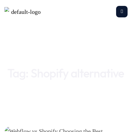
Home
Shopify alternative
Tag:
Shopify alternative