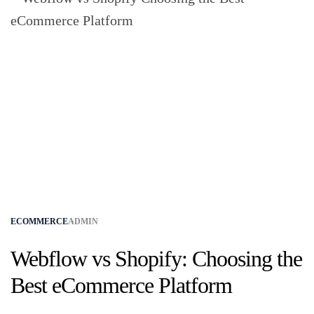
ECOMMERCE
ADMIN
Webflow vs Shopify: Choosing the
Best eCommerce Platform