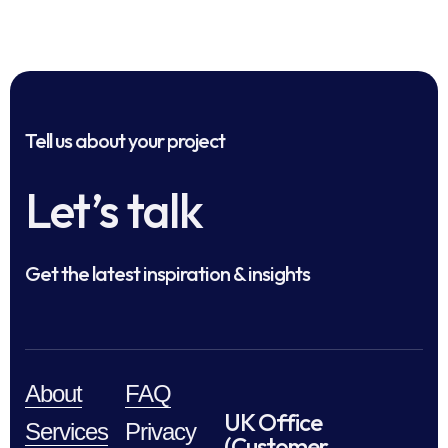
Tell us about your project
Let’s talk
Get the latest inspiration & insights
About
FAQ
UK Office
Services
Privacy
(Customer