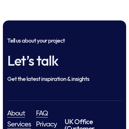
Tell us about your project
Let’s talk
Get the latest inspiration & insights
About
FAQ
UK Office
Services
Privacy
(Customer