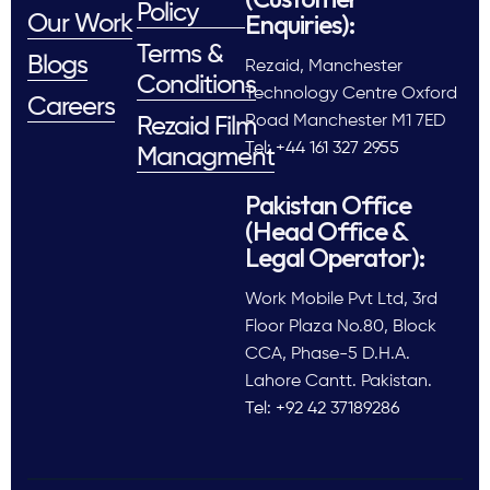
Policy
Enquiries):
Our Work
Terms &
Blogs
Rezaid, Manchester
Conditions
Technology Centre Oxford
Careers
Road Manchester M1 7ED
Rezaid Film
Tel: +44 161 327 2955
Managment
Pakistan Office
(Head Office &
Legal Operator):
Work Mobile Pvt Ltd, 3rd
Floor Plaza No.80, Block
CCA, Phase-5 D.H.A.
Lahore Cantt. Pakistan.
Tel: +92 42 37189286