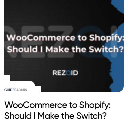
GUIDES
ADMIN
WooCommerce to Shopify:
Should I Make the Switch?