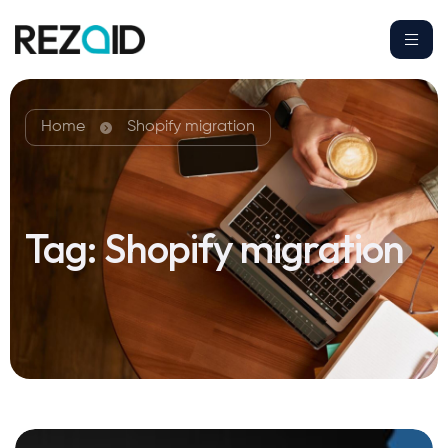
Home
Shopify migration
Tag:
Shopify migration