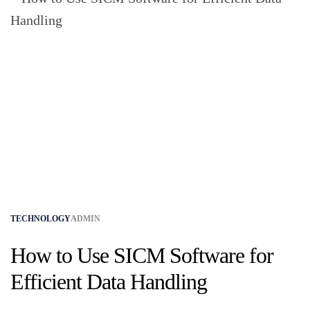
TECHNOLOGY
ADMIN
How to Use SICM Software for
Efficient Data Handling