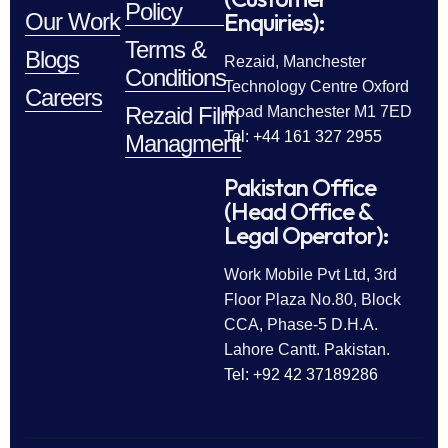
Policy
Enquiries):
Our Work
Terms &
Blogs
Rezaid, Manchester
Conditions
Technology Centre Oxford
Careers
Rezaid Film
Road Manchester M1 7ED
Tel: +44 161 327 2955
Managment
Pakistan Office
(Head Office &
Legal Operator):
Work Mobile Pvt Ltd, 3rd
Floor Plaza No.80, Block
CCA, Phase-5 D.H.A.
Lahore Cantt. Pakistan.
Tel: +92 42 37189286