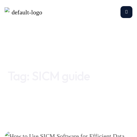
Home
SICM guide
Tag:
SICM guide