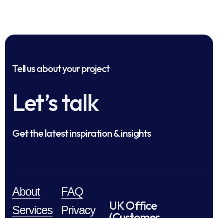
Tell us about your project
Let’s talk
Get the latest inspiration & insights
About
FAQ
UK Office
Services
Privacy
(Customer