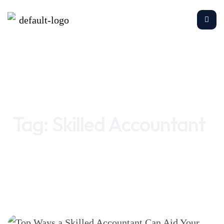
Home
Skilled Accountant
Tag:
Skilled Accountant