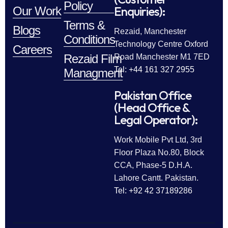
Policy
Enquiries):
Our Work
Terms &
Blogs
Rezaid, Manchester
Conditions
Technology Centre Oxford
Careers
Rezaid Film
Road Manchester M1 7ED
Tel: +44 161 327 2955
Managment
Pakistan Office
(Head Office &
Legal Operator):
Work Mobile Pvt Ltd, 3rd
Floor Plaza No.80, Block
CCA, Phase-5 D.H.A.
Lahore Cantt. Pakistan.
Tel: +92 42 37189286