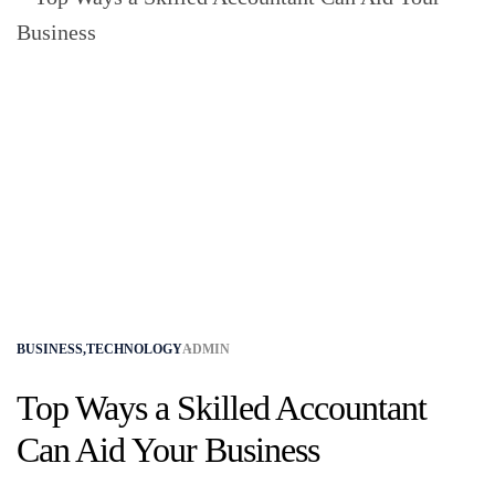
BUSINESS
,
TECHNOLOGY
ADMIN
Top Ways a Skilled Accountant
Can Aid Your Business