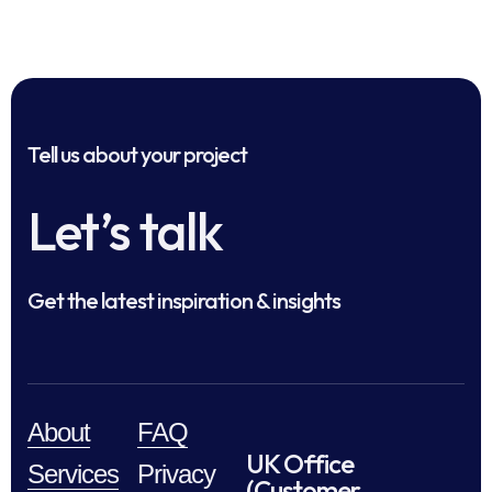
Tell us about your project
Let’s talk
Get the latest inspiration & insights
About
FAQ
UK Office
Services
Privacy
(Customer