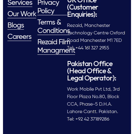
Services
Privacy
(Customer
Policy
Enquiries):
Our Work
Terms &
Blogs
Rezaid, Manchester
Conditions
Technology Centre Oxford
Careers
Road Manchester M1 7ED
Rezaid Film
Tel: +44 161 327 2955
Managment
Pakistan Office
(Head Office &
Legal Operator):
Work Mobile Pvt Ltd, 3rd
Floor Plaza No.80, Block
CCA, Phase-5 D.H.A.
Lahore Cantt. Pakistan.
Tel: +92 42 37189286