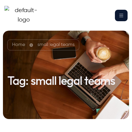
Home
small legal teams
Tag:
small legal teams