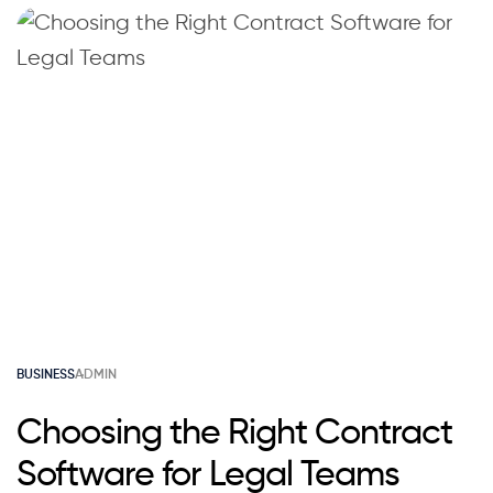
BUSINESS
ADMIN
Choosing the Right Contract
Software for Legal Teams