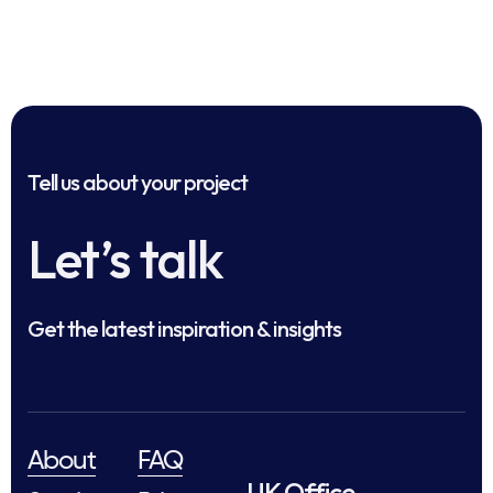
Tell us about your project
Let’s talk
Get the latest inspiration & insights
About
FAQ
UK Office