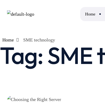
Home
Home
SME technology
Tag:
SME t