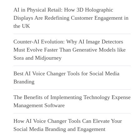
AI in Physical Retail: How 3D Holographic
Displays Are Redefining Customer Engagement in
the UK
Counter-AI Evolution: Why AI Image Detectors
Must Evolve Faster Than Generative Models like
Sora and Midjourney
Best AI Voice Changer Tools for Social Media
Branding
The Benefits of Implementing Technology Expense
Management Software
How AI Voice Changer Tools Can Elevate Your
Social Media Branding and Engagement