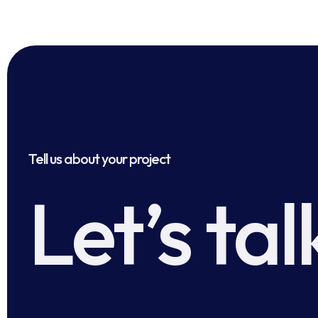
Tell us about your project
Let’s tal