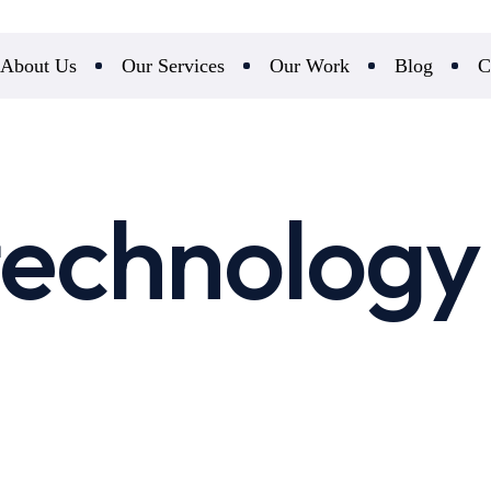
About Us
Our Services
Our Work
Blog
C
echnology