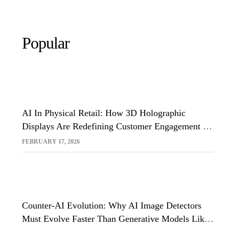
Popular
AI In Physical Retail: How 3D Holographic
Displays Are Redefining Customer Engagement In
The UK
FEBRUARY 17, 2026
Counter-AI Evolution: Why AI Image Detectors
Must Evolve Faster Than Generative Models Like