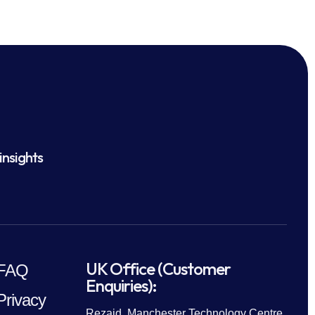
insights
UK Office (Customer
FAQ
Enquiries):
Privacy
Rezaid, Manchester Technology Centre