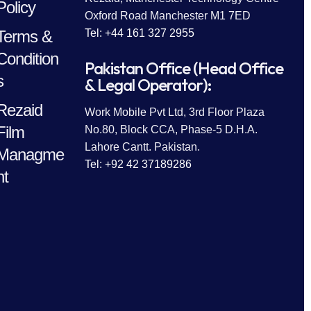
Policy
Oxford Road Manchester M1 7ED
Terms &
Tel: +44 161 327 2955
Condition
Pakistan Office (Head Office
s
& Legal Operator):
Rezaid
Work Mobile Pvt Ltd, 3rd Floor Plaza
Film
No.80, Block CCA, Phase-5 D.H.A.
Lahore Cantt. Pakistan.
Managme
Tel: +92 42 37189286
nt