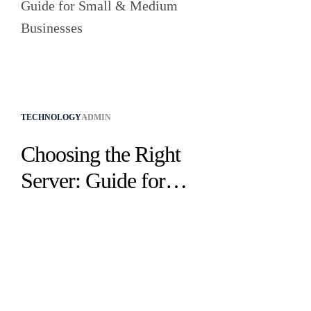
TECHNOLOGY
ADMIN
Choosing the Right
Server: Guide for
Small & Medium
Businesses