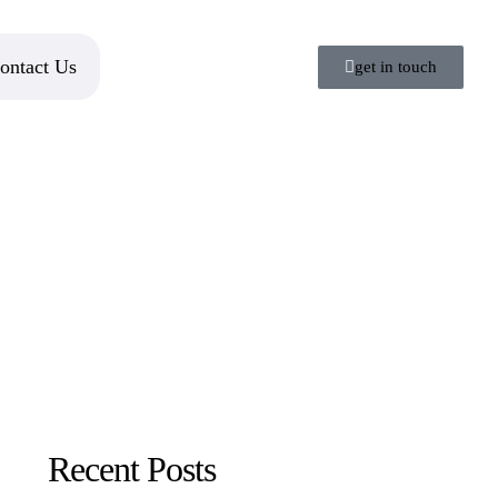
ontact Us
get in touch
Recent Posts