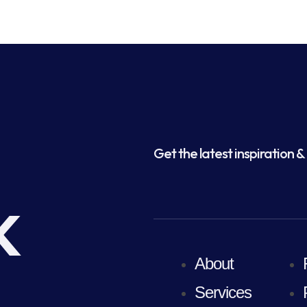
Get the latest inspiration & 
k
About
Services