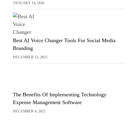
Sora And Midjourney
JANUARY 14, 2026
Best AI Voice Changer Tools For Social Media
Branding
DECEMBER 22, 2025
The Benefits Of Implementing Technology
Expense Management Software
DECEMBER 4, 2025