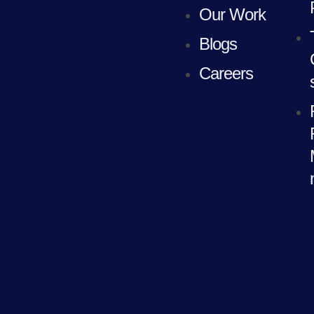
Our Work
Blogs
Careers